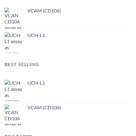
VCAM (CD106)
UCH-L1
BEST SELLING
UCH-L1
VCAM (CD106)