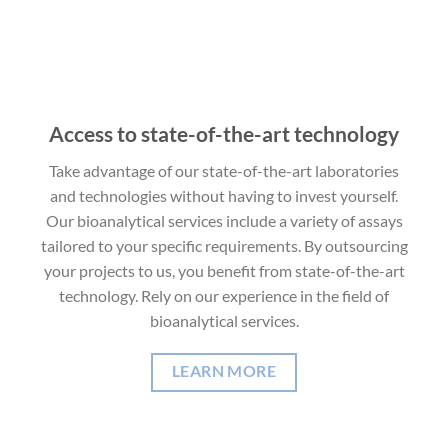
Access to state-of-the-art technology
Take advantage of our state-of-the-art laboratories
and technologies without having to invest yourself.
Our bioanalytical services include a variety of assays
tailored to your specific requirements. By outsourcing
your projects to us, you benefit from state-of-the-art
technology. Rely on our experience in the field of
bioanalytical services.
LEARN MORE