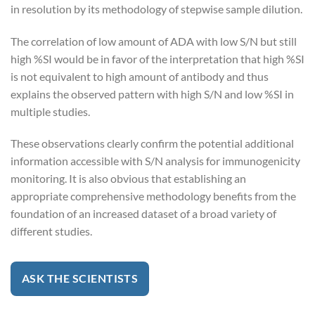
in resolution by its methodology of stepwise sample dilution.
The correlation of low amount of ADA with low S/N but still
high %SI would be in favor of the interpretation that high %SI
is not equivalent to high amount of antibody and thus
explains the observed pattern with high S/N and low %SI in
multiple studies.
These observations clearly confirm the potential additional
information accessible with S/N analysis for immunogenicity
monitoring. It is also obvious that establishing an
appropriate comprehensive methodology benefits from the
foundation of an increased dataset of a broad variety of
different studies.
ASK THE SCIENTISTS