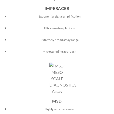
IMPERACER
Exponential signal amplification
Ultra sensitive platform
Extremely broad assay range
Microsampling approach
MSD
Highly sensitive assays