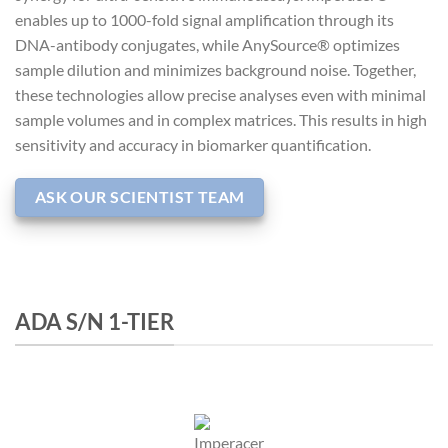
enables up to 1000-fold signal amplification through its
DNA-antibody conjugates, while AnySource® optimizes
sample dilution and minimizes background noise. Together,
these technologies allow precise analyses even with minimal
sample volumes and in complex matrices. This results in high
sensitivity and accuracy in biomarker quantification.
ASK OUR SCIENTIST TEAM
ADA S/N 1-TIER