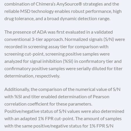
combination of Chimera’s AnySource® strategies and the
reliable MSD technology enables robust performance, high
drug tolerance, and a broad dynamic detection range.
The presence of ADA was first evaluated in a validated
conventional 3-tier approach. Normalized signals (S/N) were
recorded in screening assay tier for comparison with
screening cut-point, screening positive samples were
analyzed for signal inhibition (%SI) in confirmatory tier and
confirmatory positive samples were serially diluted for titer
determination, respectively.
Additionally, the comparison of the numerical value of S/N
with %SI and titer enabled determination of Pearson
correlation coefficient for these parameters.
Positive/negative status of S/N values were also determined
with an adapted 1% FPR cut-point. The amount of samples
with the same positive/negative status for 1% FPR S/N