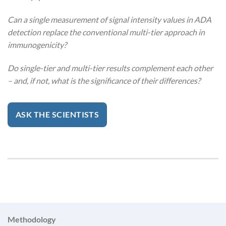
Can a single measurement of signal intensity values in ADA
detection replace the conventional multi-tier approach in
immunogenicity?
Do single-tier and multi-tier results complement each other
– and, if not, what is the significance of their differences?
ASK THE SCIENTISTS
Methodology