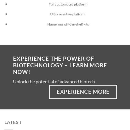
Fully automated platform
Ultra sensitive platform
Numerous off-the-shelf kits
EXPERIENCE THE POWER OF
BIOTECHNOLOGY – LEARN MORE
NOW!
Unlock the potential of advanced biotech.
EXPERIENCE MORE
LATEST