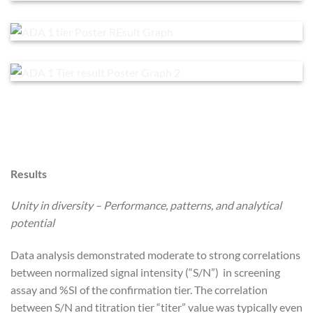
Results
Unity in diversity – Performance, patterns, and analytical
potential
Data analysis demonstrated moderate to strong correlations
between normalized signal intensity (“S/N”) in screening
assay and %SI of the confirmation tier. The correlation
between S/N and titration tier “titer” value was typically even