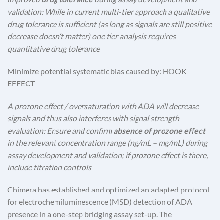
validation: While in current multi-tier approach a qualitative
drug tolerance is sufficient (as long as signals are still positive
decrease doesn‘t matter) one tier analysis requires
quantitative drug tolerance
Minimize potential systematic bias caused by: HOOK
EFFECT
A prozone effect / oversaturation with ADA will decrease
signals and thus also interferes with signal strength
evaluation: Ensure and confirm
absence of prozone effect
in the relevant concentration range (ng/mL – mg/mL) during
assay development and validation; if prozone effect is there,
include titration controls
Chimera has established and optimized an adapted protocol
for electrochemiluminescence (MSD) detection of ADA
presence in a one-step bridging assay set-up. The