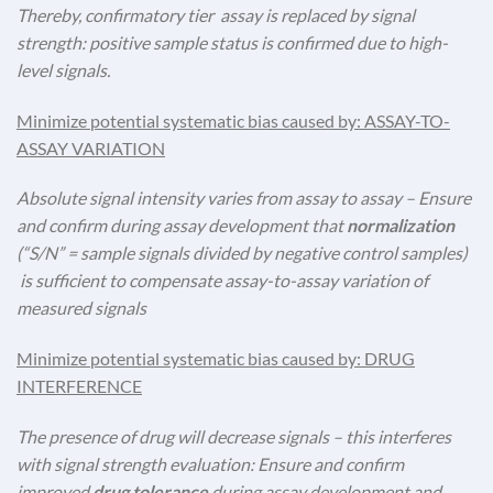
Thereby, confirmatory tier assay is replaced by signal
strength: positive sample status is confirmed due to high-
level signals.
Minimize potential systematic bias caused by: ASSAY-TO-
ASSAY VARIATION
Absolute signal intensity varies from assay to assay – Ensure
and confirm during assay development that
normalization
(“S/N” = sample signals divided by negative control samples)
is sufficient to compensate assay-to-assay variation of
measured signals
Minimize potential systematic bias caused by: DRUG
INTERFERENCE
The presence of drug will decrease signals – this interferes
with signal strength evaluation: Ensure and confirm
improved
drug tolerance
during assay development and