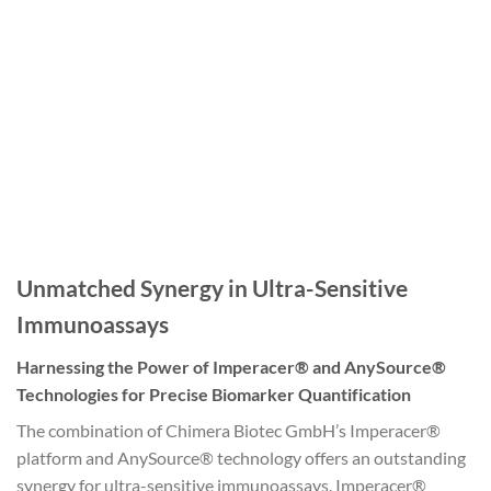
Unmatched Synergy in Ultra-Sensitive
Immunoassays
Harnessing the Power of Imperacer® and AnySource®
Technologies for Precise Biomarker Quantification
The combination of Chimera Biotec GmbH’s Imperacer®
platform and AnySource® technology offers an outstanding
synergy for ultra-sensitive immunoassays. Imperacer®