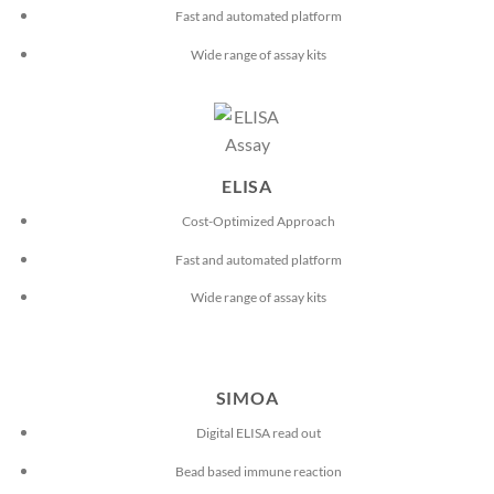
Fast and automated platform
Wide range of assay kits
ELISA
Cost-Optimized Approach
Fast and automated platform
Wide range of assay kits
SIMOA
Digital ELISA read out
Bead based immune reaction