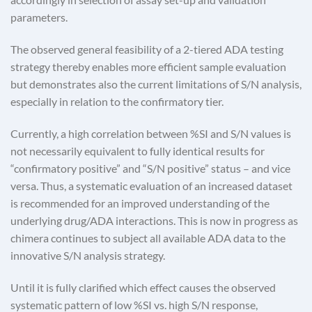
parameters.
The observed general feasibility of a 2-tiered ADA testing
strategy thereby enables more efficient sample evaluation
but demonstrates also the current limitations of S/N analysis,
especially in relation to the confirmatory tier.
Currently, a high correlation between %SI and S/N values is
not necessarily equivalent to fully identical results for
“confirmatory positive” and “S/N positive” status – and vice
versa. Thus, a systematic evaluation of an increased dataset
is recommended for an improved understanding of the
underlying drug/ADA interactions. This is now in progress as
chimera continues to subject all available ADA data to the
innovative S/N analysis strategy.
Until it is fully clarified which effect causes the observed
systematic pattern of low %SI vs. high S/N response,