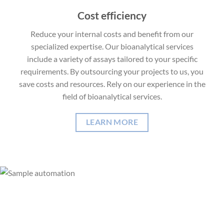
Cost efficiency
Reduce your internal costs and benefit from our
specialized expertise. Our bioanalytical services
include a variety of assays tailored to your specific
requirements. By outsourcing your projects to us, you
save costs and resources. Rely on our experience in the
field of bioanalytical services.
LEARN MORE