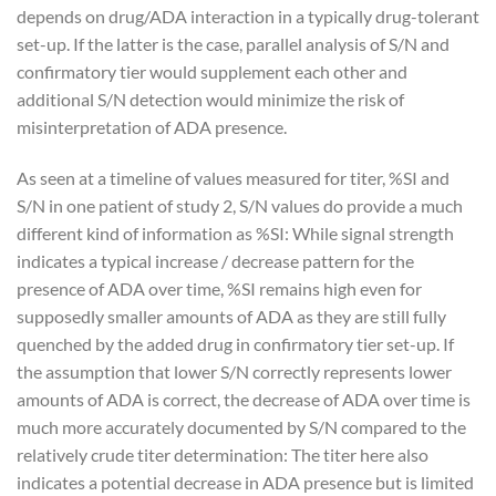
depends on drug/ADA interaction in a typically drug-tolerant
set-up. If the latter is the case, parallel analysis of S/N and
confirmatory tier would supplement each other and
additional S/N detection would minimize the risk of
misinterpretation of ADA presence.
As seen at a timeline of values measured for titer, %SI and
S/N in one patient of study 2, S/N values do provide a much
different kind of information as %SI: While signal strength
indicates a typical increase / decrease pattern for the
presence of ADA over time, %SI remains high even for
supposedly smaller amounts of ADA as they are still fully
quenched by the added drug in confirmatory tier set-up. If
the assumption that lower S/N correctly represents lower
amounts of ADA is correct, the decrease of ADA over time is
much more accurately documented by S/N compared to the
relatively crude titer determination: The titer here also
indicates a potential decrease in ADA presence but is limited