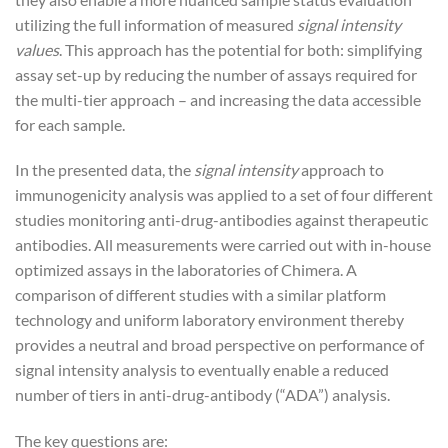
utilizing the full information of measured
signal intensity
values
. This approach has the potential for both: simplifying
assay set-up by reducing the number of assays required for
the multi-tier approach – and increasing the data accessible
for each sample.
In the presented data, the
signal intensity
approach to
immunogenicity analysis was applied to a set of four different
studies monitoring anti-drug-antibodies against therapeutic
antibodies. All measurements were carried out with in-house
optimized assays in the laboratories of Chimera. A
comparison of different studies with a similar platform
technology and uniform laboratory environment thereby
provides a neutral and broad perspective on performance of
signal intensity analysis to eventually enable a reduced
number of tiers in anti-drug-antibody (“ADA”) analysis.
The key questions are: