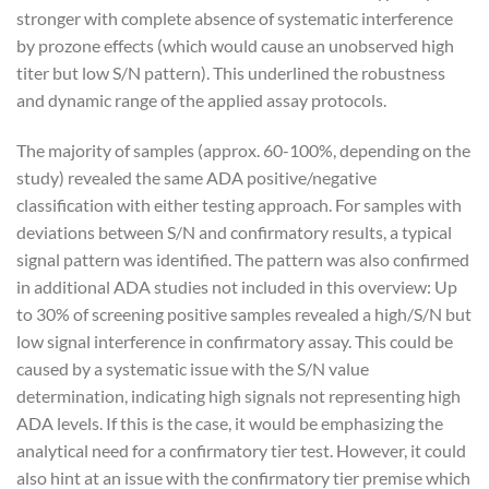
stronger with complete absence of systematic interference
by prozone effects (which would cause an unobserved high
titer but low S/N pattern). This underlined the robustness
and dynamic range of the applied assay protocols.
The majority of samples (approx. 60-100%, depending on the
study) revealed the same ADA positive/negative
classification with either testing approach. For samples with
deviations between S/N and confirmatory results, a typical
signal pattern was identified. The pattern was also confirmed
in additional ADA studies not included in this overview: Up
to 30% of screening positive samples revealed a high/S/N but
low signal interference in confirmatory assay. This could be
caused by a systematic issue with the S/N value
determination, indicating high signals not representing high
ADA levels. If this is the case, it would be emphasizing the
analytical need for a confirmatory tier test. However, it could
also hint at an issue with the confirmatory tier premise which