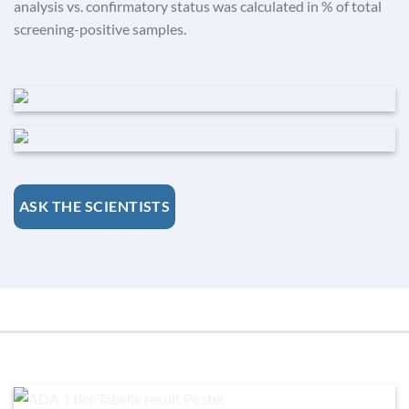
analysis vs. confirmatory status was calculated in % of total
screening-positive samples.
ASK THE SCIENTISTS