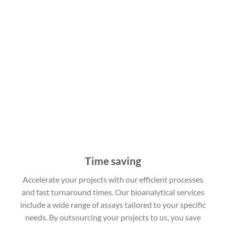
Time saving
Accelerate your projects with our efficient processes
and fast turnaround times. Our bioanalytical services
include a wide range of assays tailored to your specific
needs. By outsourcing your projects to us, you save