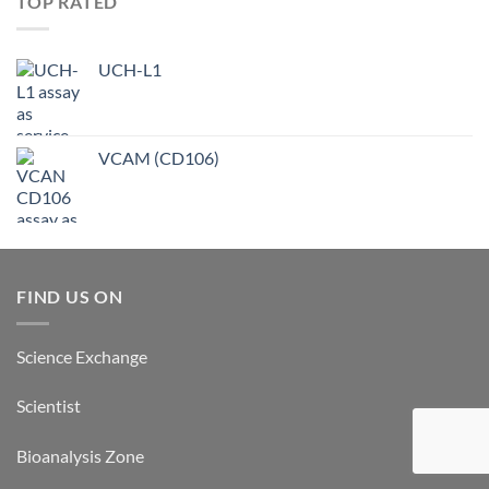
TOP RATED
UCH-L1
VCAM (CD106)
FIND US ON
Science Exchange
Scientist
Bioanalysis Zone