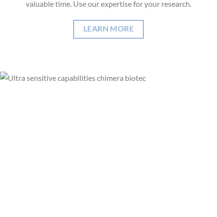
valuable time. Use our expertise for your research.
LEARN MORE