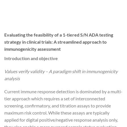
Evaluating the feasibility of a 1-tiered S/N ADA testing
strategy in clinical trials: A streamlined approach to
immunogenicity assessment
Introduction and objective
Values verify validity – A paradigm shift in immunogenicity
analysis
Current immune response detection is dominated by a multi-
tier approach which requires a set of interconnected
screening, confirmatory, and titration assays to provide
maximum risk control. While these assays are typically
applied for digital positive/negative response analysis only,
they also enable a more nuanced sample status evaluation