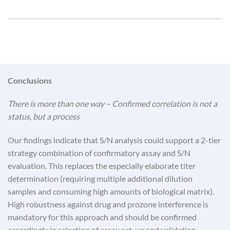
Conclusions
There is more than one way – Confirmed correlation is not a
status, but a process
Our findings indicate that S/N analysis could support a 2-tier
strategy combination of confirmatory assay and S/N
evaluation. This replaces the especially elaborate titer
determination (requiring multiple additional dilution
samples and consuming high amounts of biological matrix).
High robustness against drug and prozone interference is
mandatory for this approach and should be confirmed
accordingly in selection of assay set-up and validation