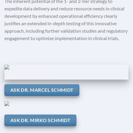
The inherent potential of the 1- and 2-tier strategy to
expedite data delivery and reduce resource needs in clinical
development by enhanced operational efficiency clearly
justifies an extended in-depth testing of this innovative
approach, including further validation studies and regulatory
engagement to optimize implementation in clinical trials.
ASK DR. MARCEL SCHMIDT
ASK DR. MIRKO SCHMIDT