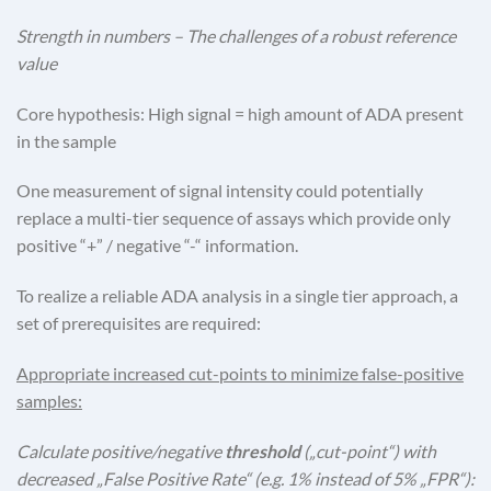
Strength in numbers – The challenges of a robust reference
value
Core hypothesis: High signal = high amount of ADA present
in the sample
One measurement of signal intensity could potentially
replace a multi-tier sequence of assays which provide only
positive “+” / negative “-“ information.
To realize a reliable ADA analysis in a single tier approach, a
set of prerequisites are required:
Appropriate increased cut-points to minimize false-positive
samples:
Calculate positive/negative
threshold
(„cut-point“) with
decreased „False Positive Rate“ (e.g. 1% instead of 5% „FPR“):