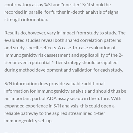
confirmatory assay %SI and “one-tier” S/N should be
recorded in parallel for further in-depth analysis of signal
strength information.
Results do, however, vary in impact from study to study. The
evaluated studies reveal both shared correlation patterns
and study-specific effects. A case-to-case evaluation of
immunogenicity risk assessment and applicability of the 2-
tier or even a potential 1-tier strategy should be applied
during method development and validation for each study.
S/N information does provide valuable additional
information for immunogenicity analysis and should thus be
an important part of ADA assay set-up in the future. With
expanded experience in S/N analysis, this could open a
reliable pathway to the aspired streamlined 1-tier
immunogenicity set-up.