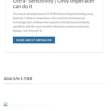
Ultra- Sensitivity
| Only Imperacer
can do it
The award-winning Immuno-PCR (IPCR) based ligand-binding assay
platform. Chimera’s proprietary ultra sensitive immunoassay
technology that combines the exquisite of ELISA-based antibody
specificity with the most sensitive detection system in molecular
biology: real-time qPCR.
MORE ABOUT IMPERACER
ADA S/N 1-TIER