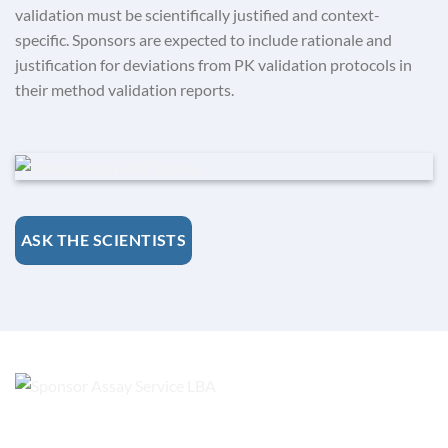
validation must be scientifically justified and context-
specific. Sponsors are expected to include rationale and
justification for deviations from PK validation protocols in
their method validation reports.
ASK THE SCIENTISTS