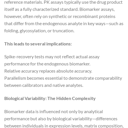
reference materials. PK assays typically use the drug product
itself as a fully characterized standard. Biomarker assays,
however, often rely on synthetic or recombinant proteins
that differ from the endogenous analyte in key ways—such as
folding, glycosylation, or truncation.
This leads to several implications:
Spike-recovery tests may not reflect actual assay
performance for the endogenous biomarker.
Relative accuracy replaces absolute accuracy.
Parallelism becomes essential to demonstrate comparability
between calibrators and native analytes.
Biological Variability: The Hidden Complexity
Biomarker data is influenced not only by analytical
performance but also by biological variability—differences
between individuals in expression levels, matrix composition,