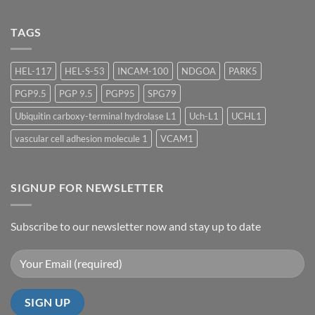
Meeting
Kommentare
2026
zu
TIDES
TAGS
2026
HEL-117
HEL-S-53
INCAM-100
NDGOA
PARK5
PGP9.5
PGP 9.5
PGP95
SPG79
Ubiquitin carboxy-terminal hydrolase L1
Uch-L1
UCHL1
vascular cell adhesion molecule 1
VCAM1
SIGNUP FOR NEWSLETTER
Subscribe to our newsletter now and stay up to date