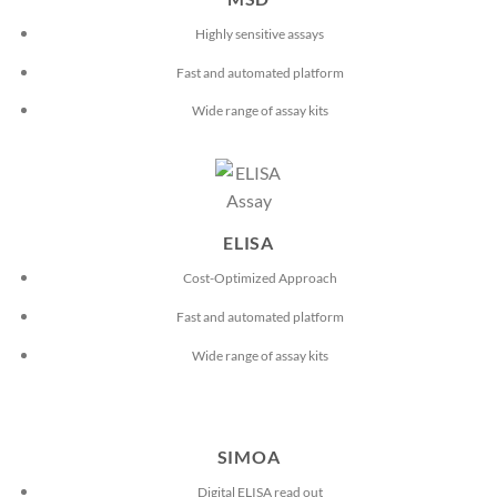
Highly sensitive assays
Fast and automated platform
Wide range of assay kits
ELISA
Cost-Optimized Approach
Fast and automated platform
Wide range of assay kits
SIMOA
Digital ELISA read out