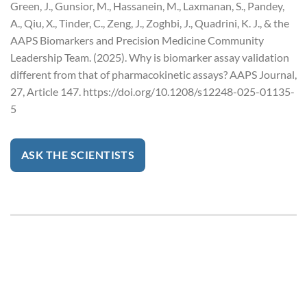
Green, J., Gunsior, M., Hassanein, M., Laxmanan, S., Pandey,
A., Qiu, X., Tinder, C., Zeng, J., Zoghbi, J., Quadrini, K. J., & the
AAPS Biomarkers and Precision Medicine Community
Leadership Team. (2025). Why is biomarker assay validation
different from that of pharmacokinetic assays? AAPS Journal,
27, Article 147. https://doi.org/10.1208/s12248-025-01135-
5
ASK THE SCIENTISTS