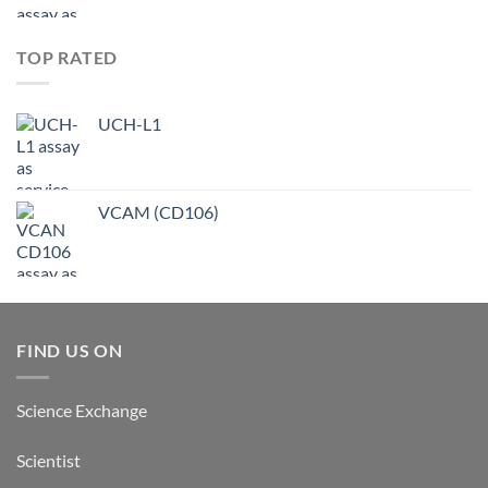
TOP RATED
UCH-L1
VCAM (CD106)
FIND US ON
Science Exchange
Scientist