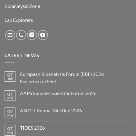
Bioanalysis Zone
Lab Explorers
LATEST NEWS
European Bioanalysis Forum (EBF) 2026
07
Juli
für
Kommentare deaktiviert
European
Bioanalysis
AAPS Summer Scientific Forum 2026
07
Forum
Mai
Keine
(EBF)
Kommentare
2026
zu
ASGCT Annual Meeting 2026
07
AAPS
Summer
Mai
Keine
Scientific
Kommentare
Forum
zu
2026
TIDES 2026
07
ASGCT
Annual
Mai
Keine