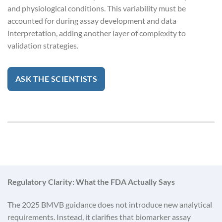
and physiological conditions. This variability must be
accounted for during assay development and data
interpretation, adding another layer of complexity to
validation strategies.
ASK THE SCIENTISTS
Regulatory Clarity: What the FDA Actually Says
The 2025 BMVB guidance does not introduce new analytical
requirements. Instead, it clarifies that biomarker assay