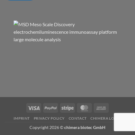
Visa
PayPal
Stripe
MasterCard
Cash
On
IMPRINT
PRIVACY POLICY
CONTACT
CHIMERA LOGIN
Delivery
Copyright 2026 ©
chimera biotec GmbH