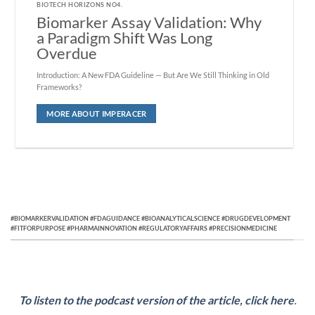
BIOTECH HORIZONS NO4.
Biomarker Assay Validation: Why
a Paradigm Shift Was Long
Overdue
Introduction: A New FDA Guideline — But Are We Still Thinking in Old
Frameworks?
MORE ABOUT IMPERACER
#BIOMARKERVALIDATION #FDAGUIDANCE #BIOANALYTICALSCIENCE #DRUGDEVELOPMENT
#FITFORPURPOSE #PHARMAINNOVATION #REGULATORYAFFAIRS #PRECISIONMEDICINE
To listen to the podcast version of the article, click here
.