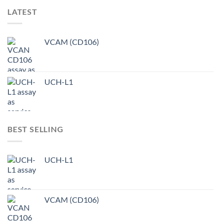
LATEST
VCAM (CD106)
UCH-L1
BEST SELLING
UCH-L1
VCAM (CD106)