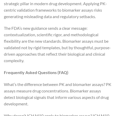
strategic pillar in modern drug development. Applying PK-
centric validation frameworks to biomarker assays risks
generating misleading data and regulatory setbacks.
The FDA’s new guidance sends a clear message:
contextualization, scientific rigor, and methodological
flexibility are the new standards. Biomarker assays must be
validated not by rigid templates, but by thoughtful, purpose-
driven approaches that reflect their biological and clinical
complexity.
Frequently Asked Questions (FAQ)
What’s the difference between PK and biomarker assays? PK
assays measure drug concentrations. Biomarker assays
detect biological signals that inform various aspects of drug
development.
Why doesn’t ICH M10 apply to biomarker assays? ICH M10