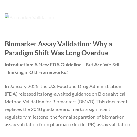
Biomarker Assay Validation: Why a
Paradigm Shift Was Long Overdue
Introduction: A New FDA Guideline—But Are We Still
Thinking in Old Frameworks?
In January 2025, the U.S. Food and Drug Administration
(FDA) released its long-awaited guidance on Bioanalytical
Method Validation for Biomarkers (BMVB). This document
replaces the 2018 guidance and marks a significant
regulatory milestone: the formal separation of biomarker
assay validation from pharmacokinetic (PK) assay validation.