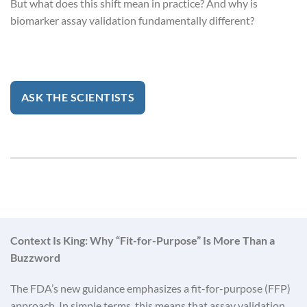
But what does this shift mean in practice? And why is
biomarker assay validation fundamentally different?
ASK THE SCIENTISTS
Context Is King: Why “Fit-for-Purpose” Is More Than a
Buzzword
The FDA’s new guidance emphasizes a fit-for-purpose (FFP)
approach. In simple terms, this means that assay validation