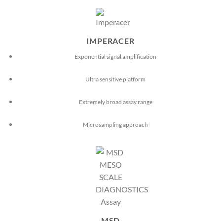
IMPERACER
Exponential signal amplification
Ultra sensitive platform
Extremely broad assay range
Microsampling approach
MSD