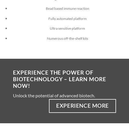
Bead based immune reaction
Fully automated platform
Ultra sensitive platform
Numerous off-the-shelf kits
EXPERIENCE THE POWER OF
BIOTECHNOLOGY – LEARN MORE
NOW!
Unlock the potential of advanced biotech.
EXPERIENCE MORE