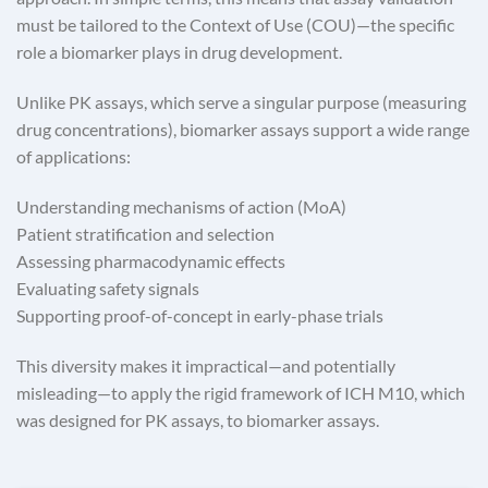
must be tailored to the Context of Use (COU)—the specific
role a biomarker plays in drug development.
Unlike PK assays, which serve a singular purpose (measuring
drug concentrations), biomarker assays support a wide range
of applications:
Understanding mechanisms of action (MoA)
Patient stratification and selection
Assessing pharmacodynamic effects
Evaluating safety signals
Supporting proof-of-concept in early-phase trials
This diversity makes it impractical—and potentially
misleading—to apply the rigid framework of ICH M10, which
was designed for PK assays, to biomarker assays.