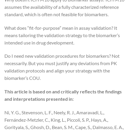
assumes the availability of a fully characterized reference
standard, which is often not feasible for biomarkers.
What does “fit-for-purpose” mean in assay validation? It
means tailoring the validation strategy to the biomarker’s
intended use in drug development.
Do I need new validation procedures for biomarkers? Not
necessarily. But you must justify any deviations from PK
validation protocols and align your strategy with the
biomarker’s COU.
This article is based on and critically reflects the findings
and interpretations presented in:
Ni, Y. G., Stevenson, L. F., Neely, R. J., Amaravadi, L.,
Fernández-Metzler, C., King, L., Piccoli, S. P., Hays, A.,
Gorityala, S., Ghosh, D., Bean, S. M., Cape, S., Dalmasso, E. A.,