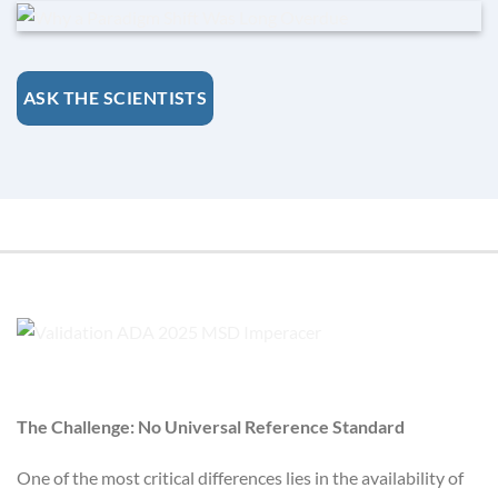
ASK THE SCIENTISTS
The Challenge: No Universal Reference Standard
One of the most critical differences lies in the availability of