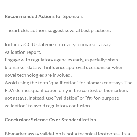
Recommended Actions for Sponsors
The article’s authors suggest several best practices:
Include a COU statement in every biomarker assay
validation report.
Engage with regulatory agencies early, especially when
biomarker data will influence approval decisions or when
novel technologies are involved.
Avoid using the term “qualification” for biomarker assays. The
FDA defines qualification only in the context of biomarkers—
not assays. Instead, use “validation” or “fit-for-purpose
validation” to avoid regulatory confusion.
Conclusion: Science Over Standardization
Biomarker assay validation is not a technical footnote—it’s a