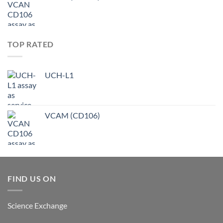
TOP RATED
UCH-L1
VCAM (CD106)
FIND US ON
Science Exchange