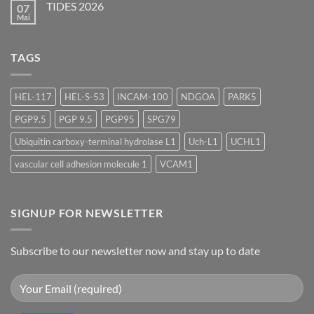
2026
TIDES 2026
07
ASGCT
Annual
Mai
Keine
Meeting
Kommentare
2026
zu
TIDES
TAGS
2026
HEL-117
HEL-S-53
INCAM-100
NDGOA
PARK5
PGP9.5
PGP 9.5
PGP95
SPG79
Ubiquitin carboxy-terminal hydrolase L1
Uch-L1
UCHL1
vascular cell adhesion molecule 1
VCAM1
SIGNUP FOR NEWSLETTER
Subscribe to our newsletter now and stay up to date