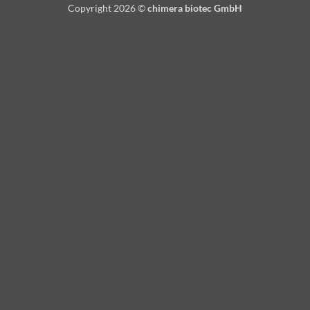
Copyright 2026 ©
chimera biotec GmbH