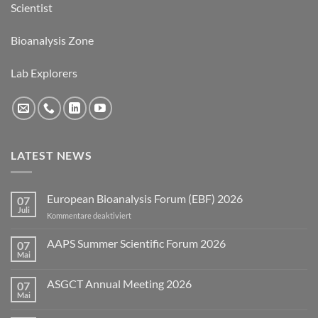
Scientist
Bioanalysis Zone
Lab Explorers
LATEST NEWS
European Bioanalysis Forum (EBF) 2026
07
Juli
für
Kommentare deaktiviert
European
Bioanalysis
AAPS Summer Scientific Forum 2026
07
Forum
Mai
Keine
(EBF)
Kommentare
2026
zu
ASGCT Annual Meeting 2026
07
AAPS
Summer
Mai
Keine
Scientific
Kommentare
Forum
zu