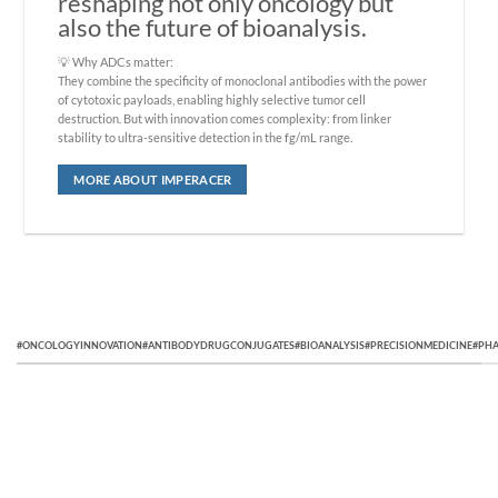
reshaping not only oncology but
also the future of bioanalysis.
💡 Why ADCs matter:
They combine the specificity of monoclonal antibodies with the power
of cytotoxic payloads, enabling highly selective tumor cell
destruction. But with innovation comes complexity: from linker
stability to ultra-sensitive detection in the fg/mL range.
MORE ABOUT IMPERACER
#ONCOLOGYINNOVATION#ANTIBODYDRUGCONJUGATES#BIOANALYSIS#PRECISIONMEDICINE#PHA