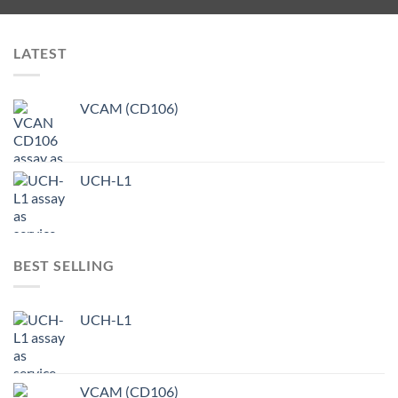
LATEST
VCAM (CD106)
UCH-L1
BEST SELLING
UCH-L1
VCAM (CD106)