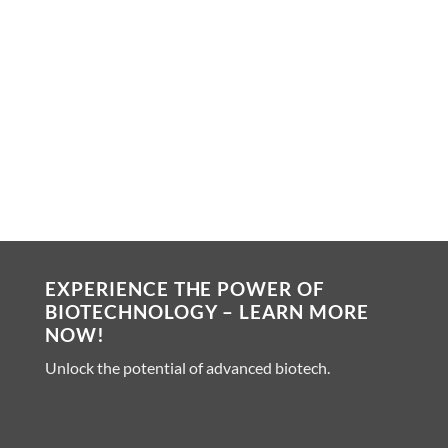
Digital ELISA read out
Bead based immune reaction
Fully automated platform
Ultra sensitive platform
Numerous off-the-shelf kits
EXPERIENCE THE POWER OF
BIOTECHNOLOGY – LEARN MORE
NOW!
Unlock the potential of advanced biotech.