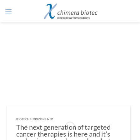
Zum
Inhalt
springen
BIOTECH HORIZONS NO1.
The next generation of targeted
cancer therapies is here and it’s