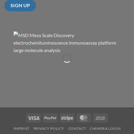
Visa
PayPal
Stripe
MasterCard
Cash
On
IMPRINT
PRIVACY POLICY
CONTACT
CHIMERA LOGIN
Delivery