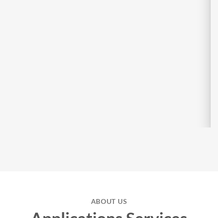
ABOUT US