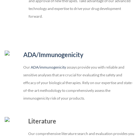
and approval of new therapies. Take advantage of our advanced
technology and expertise to drive your drug development
forward.
ADA/Immunogenicity
Our
ADA/immunogenicity
assays provide you with reliable and
sensitive analyses that are crucial for evaluating the safety and
efficacy of your biological therapies. Rely on our expertise and state-
of-the-art methodology to comprehensively assess the
immunogenicity risk of your products.
Literature
Our comprehensive literature search and evaluation provides you