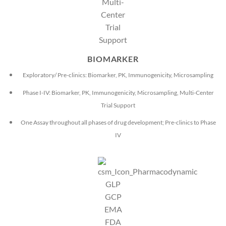
BIOMARKER
Exploratory/ Pre-clinics: Biomarker, PK, Immunogenicity, Microsampling
Phase I-IV: Biomarker, PK, Immunogenicity, Microsampling, Multi-Center
Trial Support
One Assay throughout all phases of drug development; Pre-clinics to Phase
IV