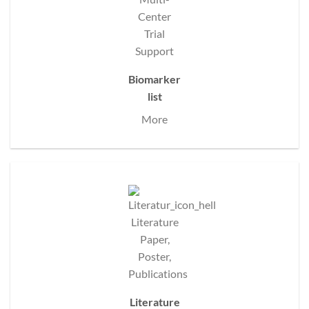
Biomarker
list
More
Literature