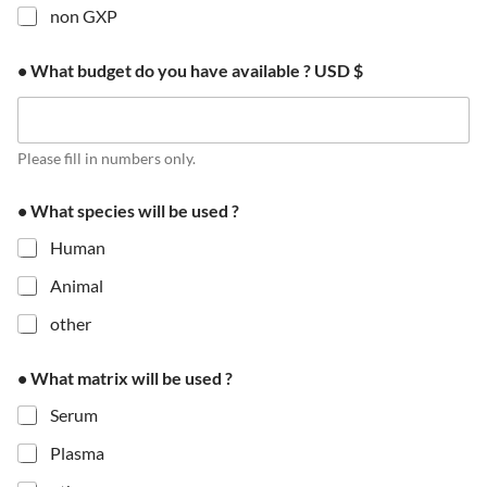
non GXP
• What budget do you have available ? USD $
Please fill in numbers only.
• What species will be used ?
Human
Animal
other
f
• What matrix will be used ?
r
a
Serum
m
e
Plasma
i
s