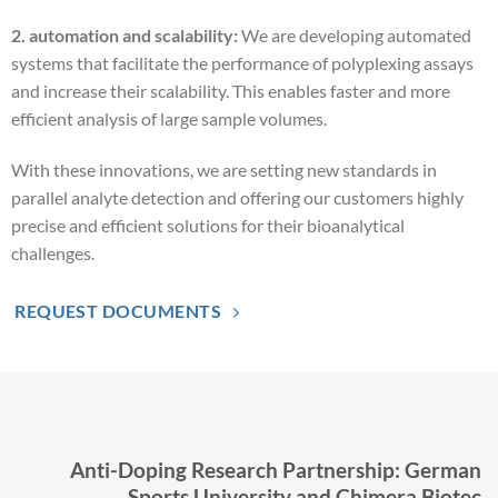
2. automation and scalability:
We are developing automated
systems that facilitate the performance of polyplexing assays
and increase their scalability. This enables faster and more
efficient analysis of large sample volumes.
With these innovations, we are setting new standards in
parallel analyte detection and offering our customers highly
precise and efficient solutions for their bioanalytical
challenges.
REQUEST DOCUMENTS
Anti-Doping Research Partnership: German
Sports University and Chimera Biotec