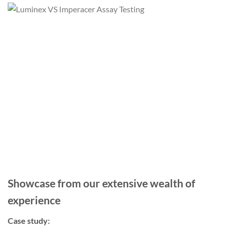
Showcase from our extensive wealth of
experience
Case study: