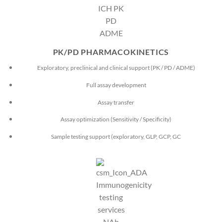
PK/PD PHARMACOKINETICS
Exploratory, preclinical and clinical support (PK / PD / ADME)
Full assay development
Assay transfer
Assay optimization (Sensitivity / Specificity)
Sample testing support (exploratory, GLP, GCP, GC