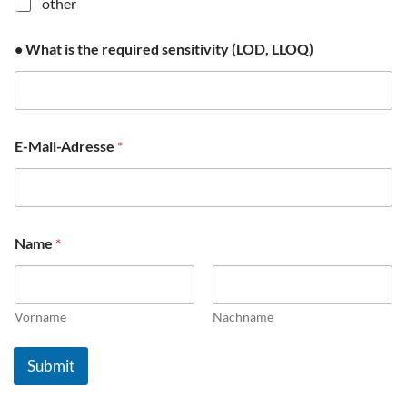
other
o
f
• What is the required sensitivity (LOD, LLOQ)
E-Mail-Adresse
*
Name
*
Vorname
Nachname
Submit