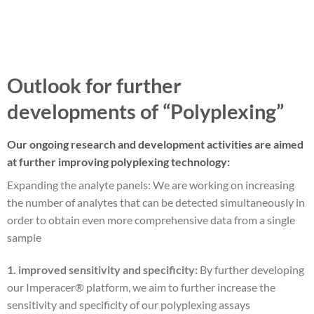
Outlook for further
developments of “Polyplexing”
Our ongoing research and development activities are aimed
at further improving polyplexing technology:
Expanding the analyte panels: We are working on increasing
the number of analytes that can be detected simultaneously in
order to obtain even more comprehensive data from a single
sample
1. improved sensitivity and specificity:
By further developing
our Imperacer® platform, we aim to further increase the
sensitivity and specificity of our polyplexing assays