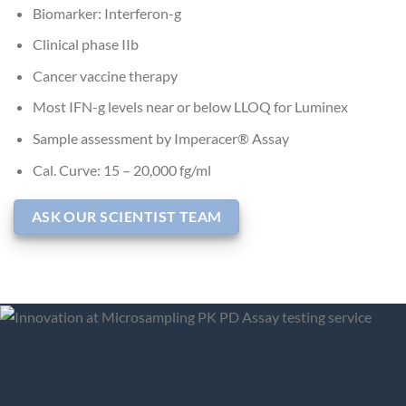
Biomarker: Interferon-g
Clinical phase IIb
Cancer vaccine therapy
Most IFN-g levels near or below LLOQ for Luminex
Sample assessment by Imperacer® Assay
Cal. Curve: 15 – 20,000 fg/ml
ASK OUR SCIENTIST TEAM