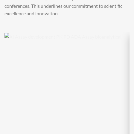
conferences. This underlines our commitment to scientific
excellence and innovation.