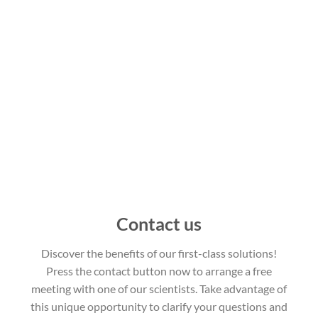
Contact us
Discover the benefits of our first-class solutions!
Press the contact button now to arrange a free
meeting with one of our scientists. Take advantage of
this unique opportunity to clarify your questions and