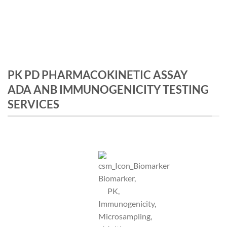
PK PD PHARMACOKINETIC ASSAY
ADA ANB IMMUNOGENICITY TESTING
SERVICES