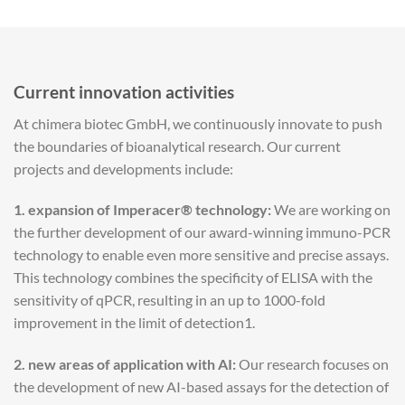
Current innovation activities
At chimera biotec GmbH, we continuously innovate to push
the boundaries of bioanalytical research. Our current
projects and developments include:
1.
expansion of Imperacer® technology:
We are working on
the further development of our award-winning immuno-PCR
technology to enable even more sensitive and precise assays.
This technology combines the specificity of ELISA with the
sensitivity of qPCR, resulting in an up to 1000-fold
improvement in the limit of detection1.
2. new areas of application with AI:
Our research focuses on
the development of new AI-based assays for the detection of