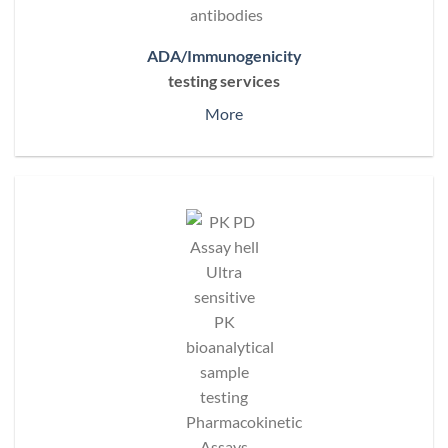
ADA/Immunogenicity
testing services
More