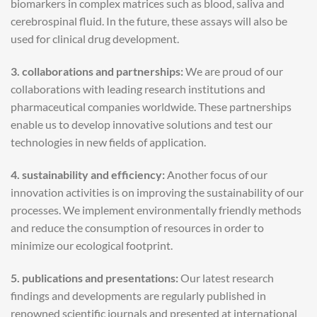
biomarkers in complex matrices such as blood, saliva and
cerebrospinal fluid. In the future, these assays will also be
used for clinical drug development.
3. collaborations and partnerships:
We are proud of our
collaborations with leading research institutions and
pharmaceutical companies worldwide. These partnerships
enable us to develop innovative solutions and test our
technologies in new fields of application.
4. sustainability and efficiency:
Another focus of our
innovation activities is on improving the sustainability of our
processes. We implement environmentally friendly methods
and reduce the consumption of resources in order to
minimize our ecological footprint.
5. publications and presentations:
Our latest research
findings and developments are regularly published in
renowned scientific journals and presented at international