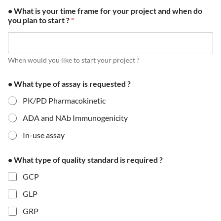
• What is your time frame for your project and when do
you plan to start ?
*
When would you like to start your project ?
• What type of assay is requested ?
PK/PD Pharmacokinetic
ADA and NAb Immunogenicity
In-use assay
• What type of quality standard is required ?
GCP
GLP
GRP