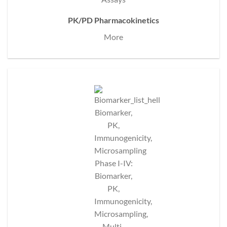
PK/PD Pharmacokinetics
More