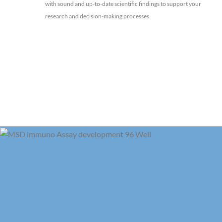
with sound and up-to-date scientific findings to support your
research and decision-making processes.