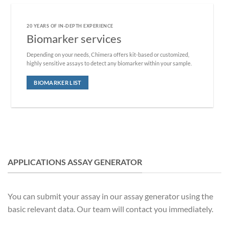
20 YEARS OF IN-DEPTH EXPERIENCE
Biomarker services
Depending on your needs, Chimera offers kit-based or customized,
highly sensitive assays to detect any biomarker within your sample.
BIOMARKER LIST
APPLICATIONS ASSAY GENERATOR
You can submit your assay in our assay generator using the
basic relevant data. Our team will contact you immediately.