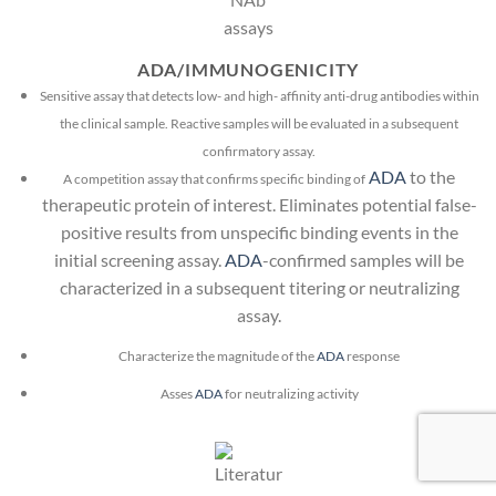
ADA/IMMUNOGENICITY
Sensitive assay that detects low- and high- affinity anti-drug antibodies within
the clinical sample. Reactive samples will be evaluated in a subsequent
confirmatory assay.
ADA
to the
A competition assay that confirms specific binding of
therapeutic protein of interest. Eliminates potential false-
positive results from unspecific binding events in the
initial screening assay.
ADA
-confirmed samples will be
characterized in a subsequent titering or neutralizing
assay.
Characterize the magnitude of the
ADA
response
Asses
ADA
for neutralizing activity