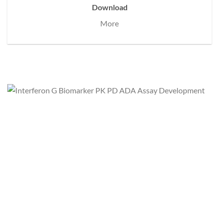
Download
More