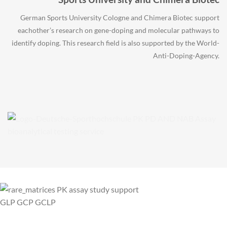
German Sports University Cologne and Chimera Biotec support
eachother’s research on gene-doping and molecular pathways to
identify doping. This research field is also supported by the World-
Anti-Doping-Agency.