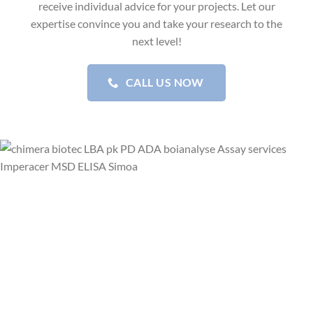
receive individual advice for your projects. Let our
expertise convince you and take your research to the
next level!
CALL US NOW