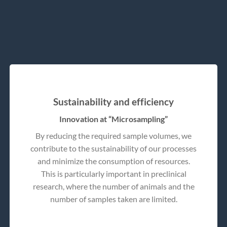
Sustainability and efficiency
Innovation at “Microsampling”
By reducing the required sample volumes, we
contribute to the sustainability of our processes
and minimize the consumption of resources.
This is particularly important in preclinical
research, where the number of animals and the
number of samples taken are limited.