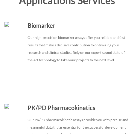
Applications Services
Biomarker
Our high-precision biomarker assays offer you reliable and fast
results that make a decisive contribution to optimizing your
research and clinical studies. Rely on our expertise and state-of-
the-art technology to take your projects to the next level.
PK/PD Pharmacokinetics
Our PK/PD pharmacokinetic assays provide you with precise and
meaningful data that is essential for the successful development