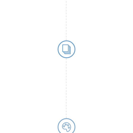
ssays. This
 handling and
minimal sample
Introductio
chimera biotec 
Discovery) platfo
sensitive
immunoa
sensitivity and b
applications suc
multiplex
biomar
ts