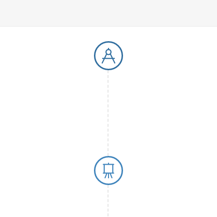
1997 First P
In 1997, chimera 
paper, focusing 
bioanalytical met
foundation for th
sensitive
analytic
0, establishing
alytical methods.