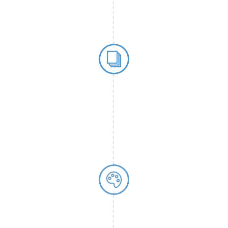
their journey
f immunoassays.
First Sponsor
chimera biotec G
in 2005, demonst
standards and re
significant miles
reliable partner 
Source
® sample
lity and