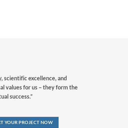
cooperation with our partners in order to
jointly drive progress in bioanalytics.
, scientific excellence, and
al values for us – they form the
tual success.”
RT YOUR PROJECT NOW