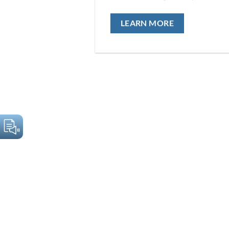
LEARN MORE
PHILOSOPHY
Scientific excellence and sustainable action