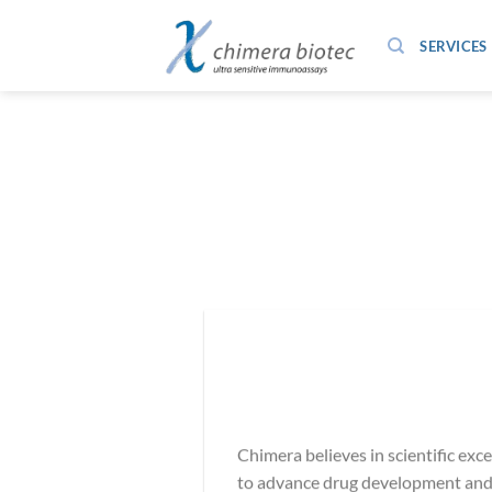
Zum
Inhalt
SERVICES
springen
Chimera believes in scientific exc
to advance drug development and