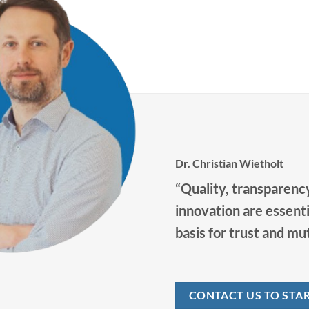
promote your personal and professional
y
development in our future-oriented
company.
Dr. Christian Wietholt
“Quality, transparency
innovation are essenti
basis for trust and mu
CONTACT US TO STA