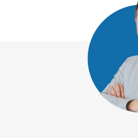
We combine state-of-the-art bioanalytics
with ethical principles to create high-qualit
solutions for our customers.