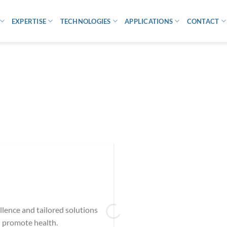
EXPERTISE
TECHNOLOGIES
APPLICATIONS
CONTACT
ellence and tailored solutions
 promote health.