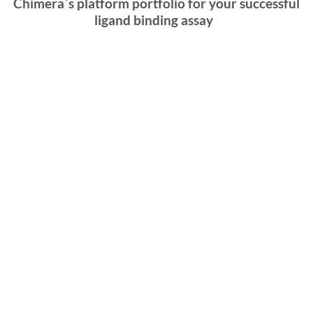
Chimera´s platform portfolio for your successful
ligand binding assay
Imperacer
®
Imperacer
® is an
ultra-sensitive
immunoassay
platform developed by chimera biotec. It combines
the specificity of enzyme-linked immunosorbent
assays (
ELISA
) with the amplification power of