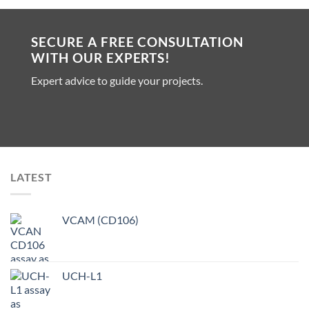
SECURE A FREE CONSULTATION
WITH OUR EXPERTS!
Expert advice to guide your projects.
LATEST
VCAM (CD106)
UCH-L1