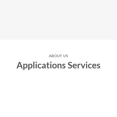
ABOUT US
Applications Services
Biomarker
Our high-precision
biomarker
assays offer you reliable and fast
results that make a decisive contribution to optimizing your research
and clinical studies. Rely on our expertise and state-of-the-art