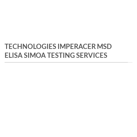
TECHNOLOGIES IMPERACER MSD
ELISA SIMOA TESTING SERVICES
IMPERACER
Exponential signal amplification
Ultra sensitive platform