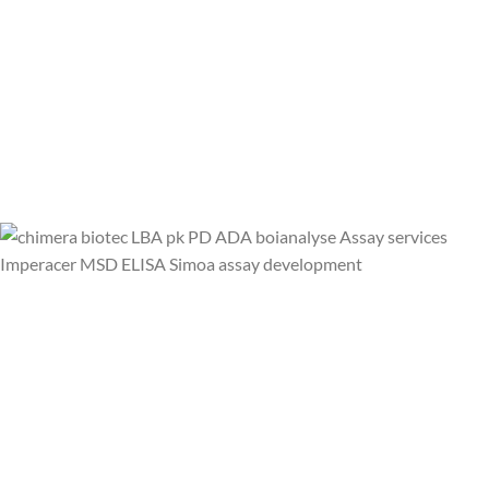
CALL US NOW