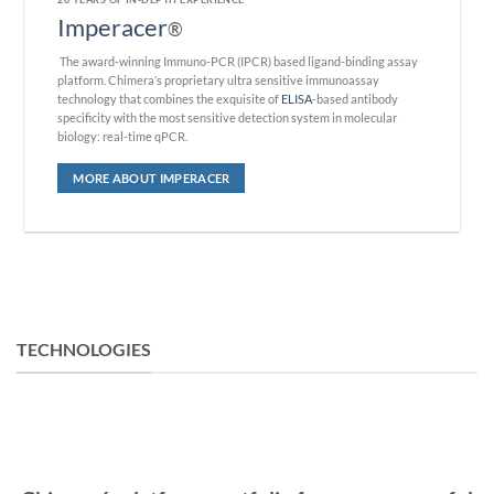
Imperacer
®
The award-winning Immuno-PCR (IPCR) based ligand-binding assay
platform. Chimera’s proprietary ultra sensitive immunoassay
technology that combines the exquisite of
ELISA
-based antibody
specificity with the most sensitive detection system in molecular
biology: real-time qPCR.
MORE ABOUT IMPERACER
TECHNOLOGIES