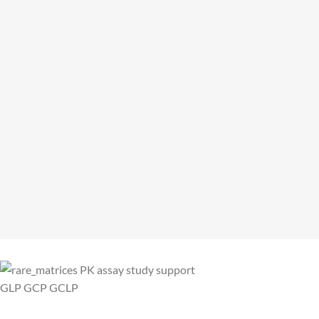
CENiBRA: Chimera´s Sales Partner