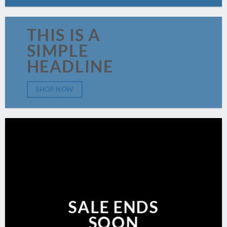
THIS IS A
SIMPLE
HEADLINE
SHOP NOW
SALE ENDS
SOON