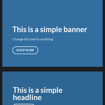
This is a simple banner
Change this text to anything
SHOP NOW
This is a simple
headline