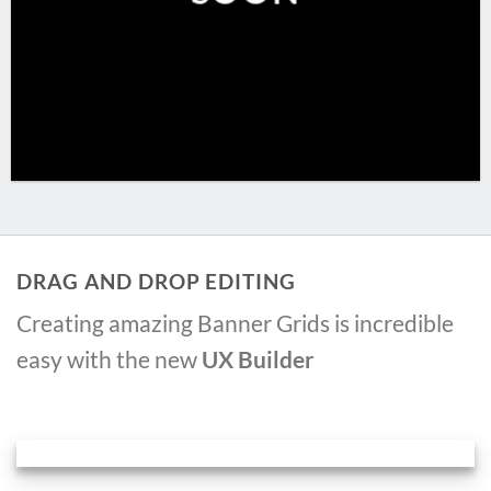
DRAG AND DROP EDITING
Creating amazing Banner Grids is incredible
easy with the new
UX Builder