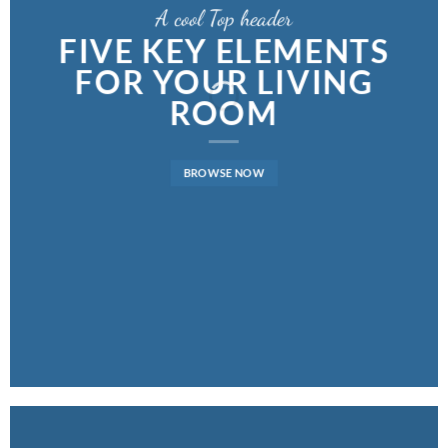
A cool Top header
FIVE KEY ELEMENTS
FOR YOUR LIVING
ROOM
BROWSE NOW