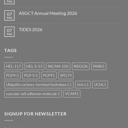
Mai
Keine
(EBF)
Kommentare
2026
zu
ASGCT Annual Meeting 2026
07
AAPS
Summer
Mai
Keine
Scientific
Kommentare
Forum
zu
2026
TIDES 2026
07
ASGCT
Annual
Mai
Keine
Meeting
Kommentare
2026
zu
TIDES
TAGS
2026
HEL-117
HEL-S-53
INCAM-100
NDGOA
PARK5
PGP9.5
PGP 9.5
PGP95
SPG79
Ubiquitin carboxy-terminal hydrolase L1
Uch-L1
UCHL1
vascular cell adhesion molecule 1
VCAM1
SIGNUP FOR NEWSLETTER