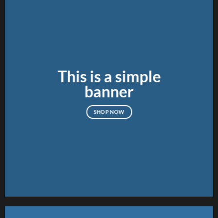
This is a simple
banner
SHOP NOW