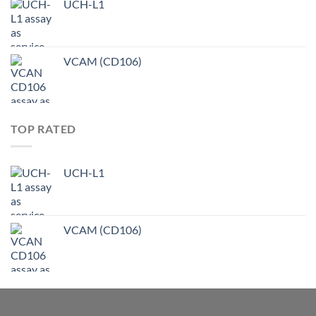
UCH-L1
VCAM (CD106)
TOP RATED
UCH-L1
VCAM (CD106)