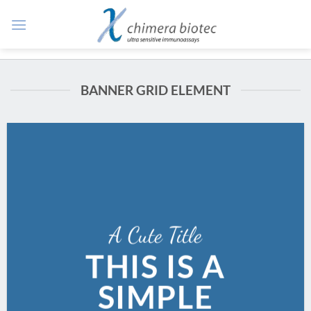
Zum
Inhalt
springen
BANNER GRID ELEMENT
A Cute Title
THIS IS A
SIMPLE