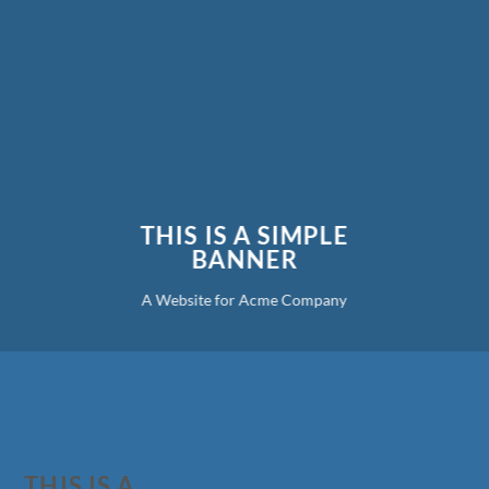
THIS IS A SIMPLE
BANNER
A Website for Acme Company
THIS IS A