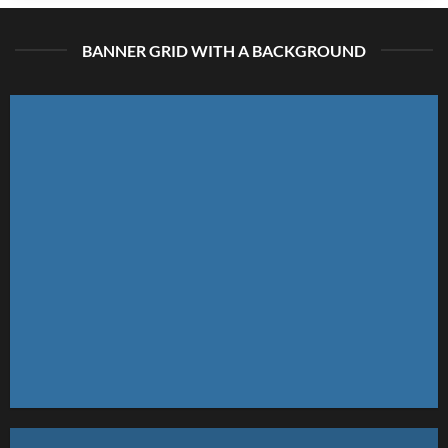
BANNER GRID WITH A BACKGROUND
FEATURED VENDOR
This Week Featured
Vendor
Change this to anything. Consectetuer adipiscing elit.
GO TO SHOP