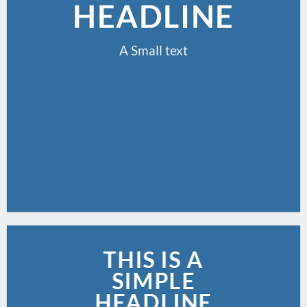
HEADLINE
A Small text
CLICK ME!
THIS IS A
SIMPLE
HEADLINE