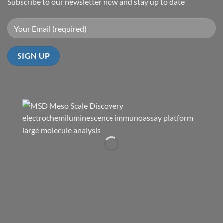
Subscribe to our newsletter now and stay up to date