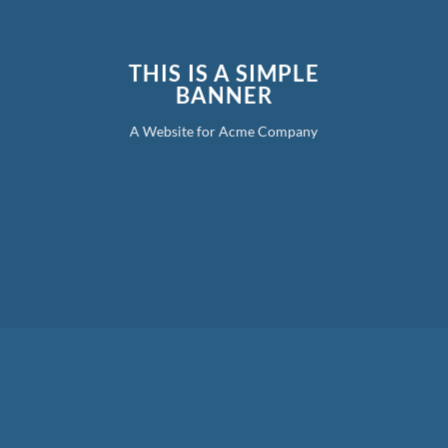
THIS IS A SIMPLE
BANNER
A Website for Acme Company