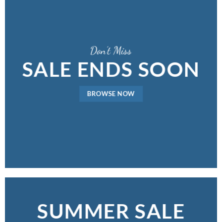
Don’t Miss
SALE ENDS SOON
BROWSE NOW
SUMMER SALE