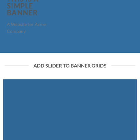
SIMPLE
BANNER
A Website for Acme
Company
ADD SLIDER TO BANNER GRIDS