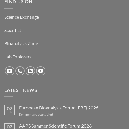
FIND US ON
Science Exchange
Scientist
Bioanalysis Zone
Lab Explorers
LATEST NEWS
European Bioanalysis Forum (EBF) 2026
07
Juli
für
Kommentare deaktiviert
European
Bioanalysis
AAPS Summer Scientific Forum 2026
07
Forum