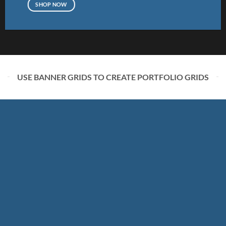
SHOP NOW
USE BANNER GRIDS TO CREATE PORTFOLIO GRIDS