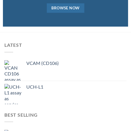
BROWSE NOW
LATEST
VCAM (CD106)
UCH-L1
BEST SELLING