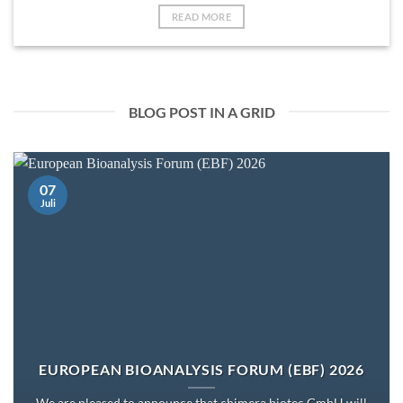
READ MORE
BLOG POST IN A GRID
07
Juli
EUROPEAN BIOANALYSIS FORUM (EBF) 2026