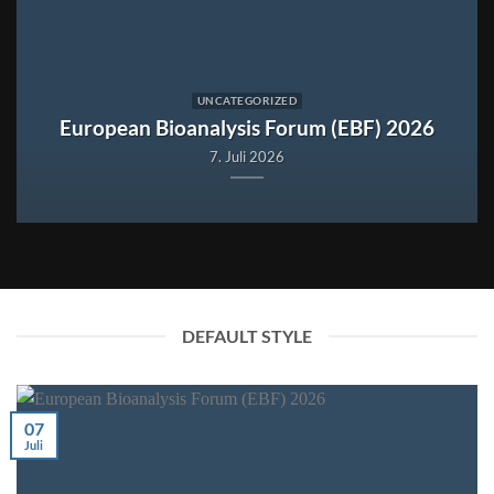
UNCATEGORIZED
European Bioanalysis Forum (EBF) 2026
7. Juli 2026
DEFAULT STYLE
07
Juli