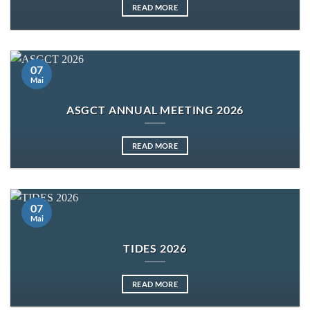
READ MORE
07
Mai
ASGCT ANNUAL MEETING 2026
READ MORE
07
Mai
TIDES 2026
READ MORE