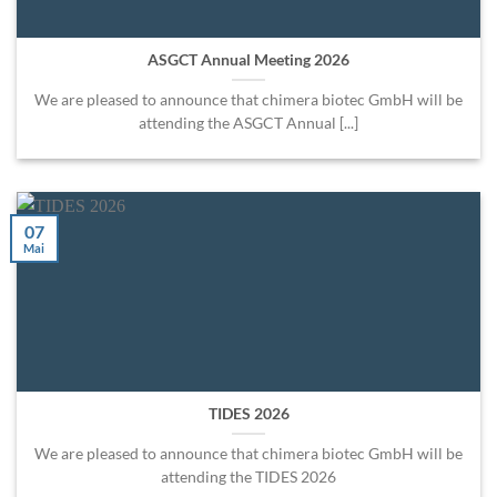
ASGCT Annual Meeting 2026
We are pleased to announce that chimera biotec GmbH will be
attending the ASGCT Annual [...]
07
Mai
TIDES 2026
We are pleased to announce that chimera biotec GmbH will be
attending the TIDES 2026