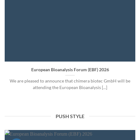
European Bioanalysis Forum (EBF) 2026
We are pleased to announce that chimera biotec GmbH will be
attending the European Bioanalysis [...]
PUSH STYLE