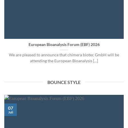
European Bioanalysis Forum (EBF) 2026
We are pleased to announce that chimera biotec GmbH will be
attending the European Bioanalysis [...]
BOUNCE STYLE
07
Juli