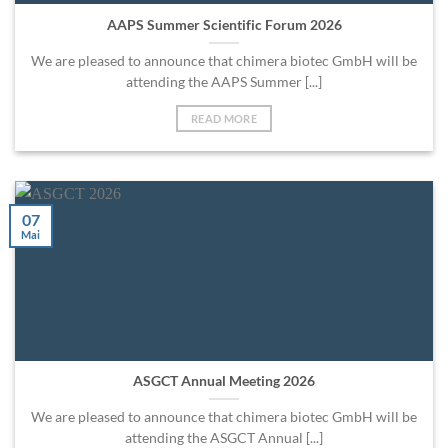
AAPS Summer Scientific Forum 2026
We are pleased to announce that chimera biotec GmbH will be
attending the AAPS Summer [...]
READ MORE
07
Mai
ASGCT Annual Meeting 2026
We are pleased to announce that chimera biotec GmbH will be
attending the ASGCT Annual [...]