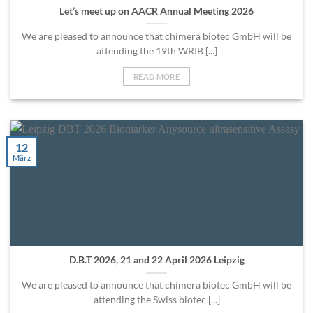
Let’s meet up on AACR Annual Meeting 2026
We are pleased to announce that chimera biotec GmbH will be
attending the 19th WRIB [...]
READ MORE
12
März
D.B.T 2026, 21 and 22 April 2026 Leipzig
We are pleased to announce that chimera biotec GmbH will be
attending the Swiss biotec [...]