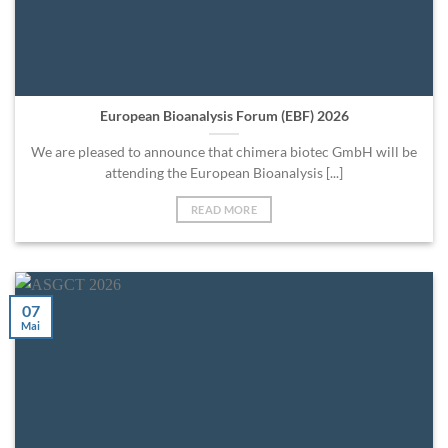
European Bioanalysis Forum (EBF) 2026
We are pleased to announce that chimera biotec GmbH will be
attending the European Bioanalysis [...]
READ MORE
07
Mai