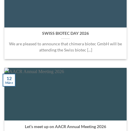
SWISS BIOTEC DAY 2026
We are pleased to announce that chimera biotec GmbH will be
attending the Swiss biotec [...]
12
März
Let’s meet up on AACR Annual Meeting 2026