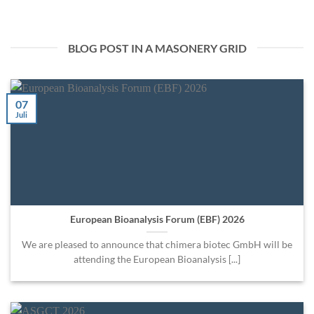
BLOG POST IN A MASONERY GRID
07
Juli
European Bioanalysis Forum (EBF) 2026
We are pleased to announce that chimera biotec GmbH will be
attending the European Bioanalysis [...]