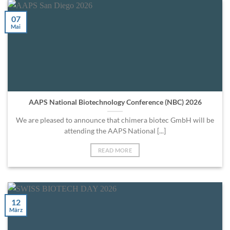
07
Mai
AAPS National Biotechnology Conference (NBC) 2026
We are pleased to announce that chimera biotec GmbH will be
attending the AAPS National [...]
READ MORE
12
März