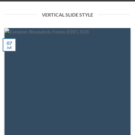
VERTICAL SLIDE STYLE
07
Juli