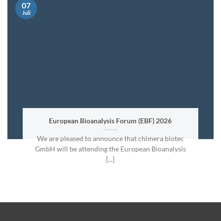
07
Juli
European Bioanalysis Forum (EBF) 2026
We are pleased to announce that chimera biotec
GmbH will be attending the European Bioanalysis
[...]