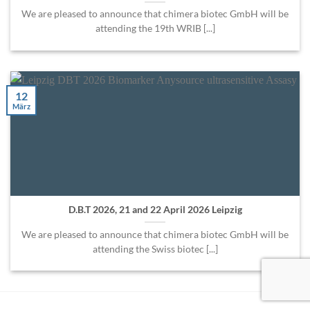
We are pleased to announce that chimera biotec GmbH will be
attending the 19th WRIB [...]
12
März
D.B.T 2026, 21 and 22 April 2026 Leipzig
We are pleased to announce that chimera biotec GmbH will be
attending the Swiss biotec [...]