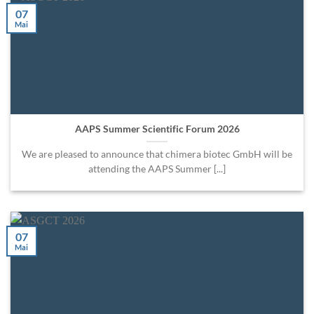
07
Mai
AAPS Summer Scientific Forum 2026
We are pleased to announce that chimera biotec GmbH will be
attending the AAPS Summer [...]
07
Mai