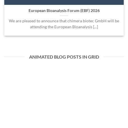
European Bioanalysis Forum (EBF) 2026
We are pleased to announce that chimera biotec GmbH will be
attending the European Bioanalysis [...]
ANIMATED BLOG POSTS IN GRID
07
Juli
European Bioanalysis Forum (EBF) 2026