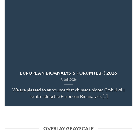
EUROPEAN BIOANALYSIS FORUM (EBF) 2026
7. Juli 2026
We are pleased to announce that chimera biotec GmbH will
be attending the European Bioanalysis [...]
OVERLAY GRAYSCALE