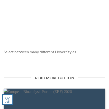
EUROPEAN BIOANALYSIS FORUM (EBF) 2026
7. Juli 2026
We are pleased to announce that chimera biotec GmbH will
be attending the European Bioanalysis [...]
Select between many different Hover Styles
READ MORE BUTTON
07
Juli