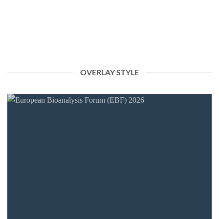
We are pleased to announce that chimera biotec GmbH will be
attending the Swiss biotec [...]
OVERLAY STYLE