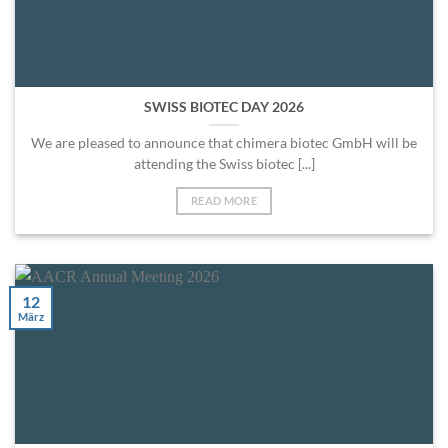
SWISS BIOTEC DAY 2026
We are pleased to announce that chimera biotec GmbH will be
attending the Swiss biotec [...]
READ MORE
12
März