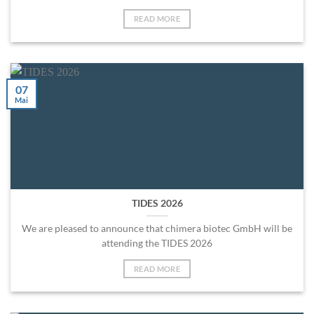
READ MORE
07
Mai
TIDES 2026
We are pleased to announce that chimera biotec GmbH will be
attending the TIDES 2026
READ MORE