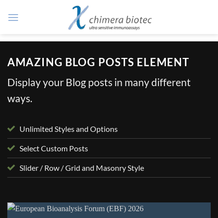
Zum
Inhalt
springen
AMAZING BLOG POSTS ELEMENT
Display your Blog posts in many different
ways.
Unlimited Styles and Options
Select Custom Posts
Slider / Row / Grid and Masonry Style