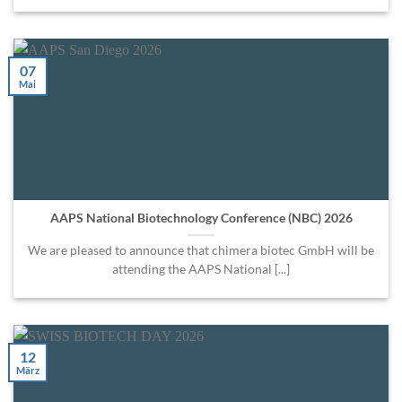
07
Mai
AAPS National Biotechnology Conference (NBC) 2026
We are pleased to announce that chimera biotec GmbH will be
attending the AAPS National [...]
12
März