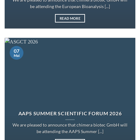
We are pleased to announce that chimera biotec GmbH will
be attending the European Bioanalysis [...]
READ MORE
07
Mai
AAPS SUMMER SCIENTIFIC FORUM 2026
We are pleased to announce that chimera biotec GmbH will
be attending the AAPS Summer [...]