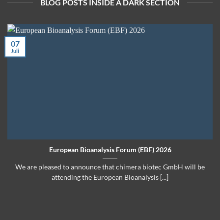
BLOG POSTS INSIDE A DARK SECTION
07
Juli
European Bioanalysis Forum (EBF) 2026
We are pleased to announce that chimera biotec GmbH will be
attending the European Bioanalysis [...]