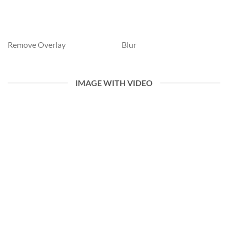
Remove Overlay
Blur
IMAGE WITH VIDEO