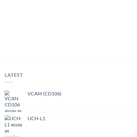
LATEST
VCAM (CD106)
UCH-L1