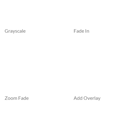
Grayscale
Fade In
Zoom Fade
Add Overlay