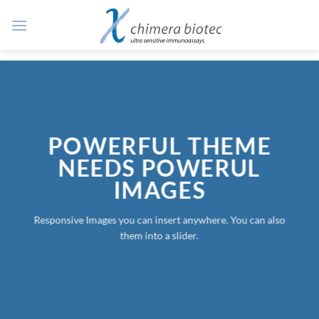
Zum
Inhalt
springen
POWERFUL THEME
NEEDS POWERUL
IMAGES
Responsive Images you can insert anywhere. You can also
them into a slider.