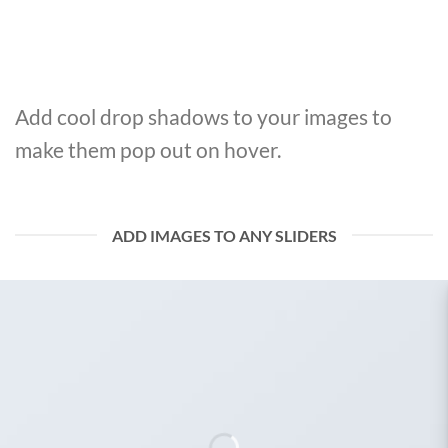
Add cool drop shadows to your images to
make them pop out on hover.
ADD IMAGES TO ANY SLIDERS