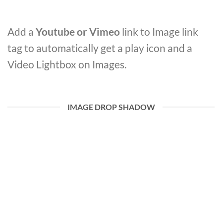
Add a
Youtube or Vimeo
link to Image link
tag to automatically get a play icon and a
Video Lightbox on Images.
IMAGE DROP SHADOW