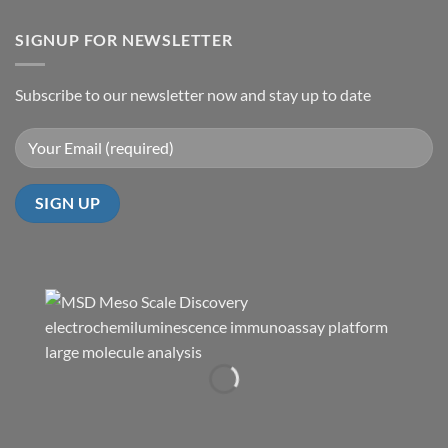
SIGNUP FOR NEWSLETTER
Subscribe to our newsletter now and stay up to date