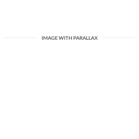
IMAGE WITH PARALLAX