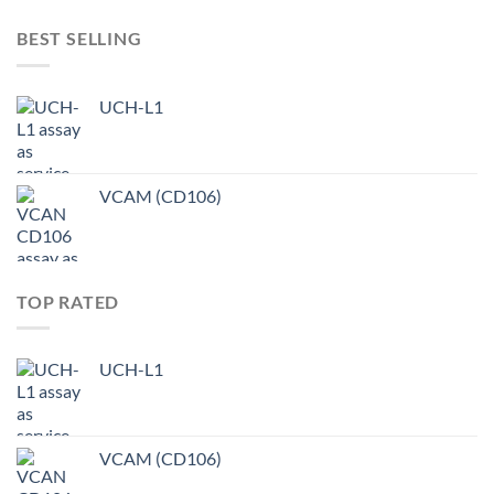
BEST SELLING
UCH-L1
VCAM (CD106)
TOP RATED
UCH-L1
VCAM (CD106)