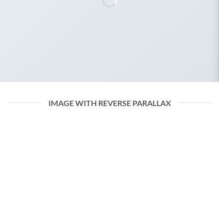
IMAGE WITH REVERSE PARALLAX