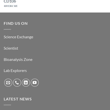
FIND US ON
Science Exchange
Scientist
Bioanalysis Zone
Lab Explorers
LATEST NEWS