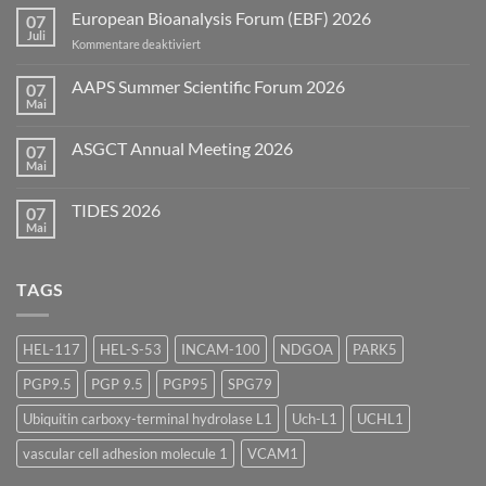
European Bioanalysis Forum (EBF) 2026
07
Juli
für
Kommentare deaktiviert
European
Bioanalysis
AAPS Summer Scientific Forum 2026
07
Forum
Mai
Keine
(EBF)
Kommentare
2026
zu
ASGCT Annual Meeting 2026
07
AAPS
Summer
Mai
Keine
Scientific
Kommentare
Forum
zu
2026
TIDES 2026
07
ASGCT
Annual
Mai
Keine
Meeting
Kommentare
2026
zu
TIDES
TAGS
2026
HEL-117
HEL-S-53
INCAM-100
NDGOA
PARK5
PGP9.5
PGP 9.5
PGP95
SPG79
Ubiquitin carboxy-terminal hydrolase L1
Uch-L1
UCHL1
vascular cell adhesion molecule 1
VCAM1