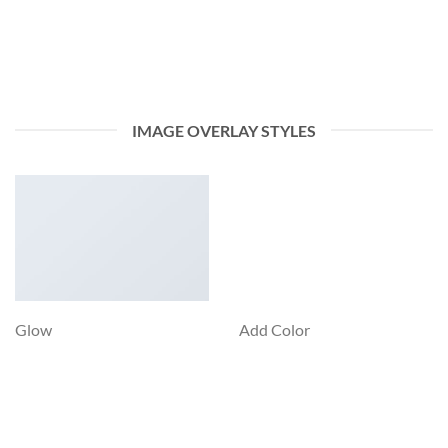
IMAGE OVERLAY STYLES
Glow
Add Color