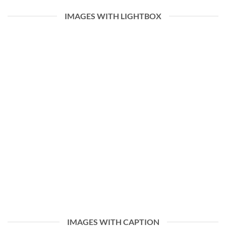
IMAGES WITH LIGHTBOX
IMAGES WITH CAPTION