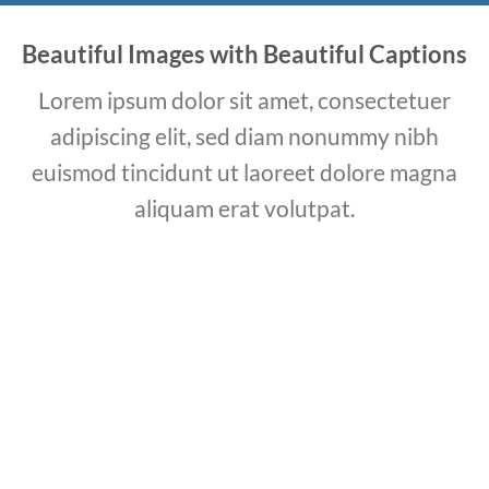
Beautiful Images with Beautiful Captions
Lorem ipsum dolor sit amet, consectetuer
adipiscing elit, sed diam nonummy nibh
euismod tincidunt ut laoreet dolore magna
aliquam erat volutpat.