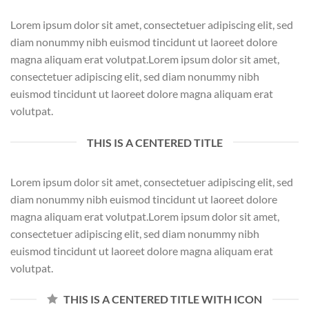
Lorem ipsum dolor sit amet, consectetuer adipiscing elit, sed
diam nonummy nibh euismod tincidunt ut laoreet dolore
magna aliquam erat volutpat.Lorem ipsum dolor sit amet,
consectetuer adipiscing elit, sed diam nonummy nibh
euismod tincidunt ut laoreet dolore magna aliquam erat
volutpat.
THIS IS A CENTERED TITLE
Lorem ipsum dolor sit amet, consectetuer adipiscing elit, sed
diam nonummy nibh euismod tincidunt ut laoreet dolore
magna aliquam erat volutpat.Lorem ipsum dolor sit amet,
consectetuer adipiscing elit, sed diam nonummy nibh
euismod tincidunt ut laoreet dolore magna aliquam erat
volutpat.
THIS IS A CENTERED TITLE WITH ICON