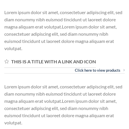
Lorem ipsum dolor sit amet, consectetuer adipiscing elit, sed
diam nonummy nibh euismod tincidunt ut laoreet dolore
magna aliquam erat volutpat.Lorem ipsum dolor sit amet,
consectetuer adipiscing elit, sed diam nonummy nibh
euismod tincidunt ut laoreet dolore magna aliquam erat
volutpat.
THIS IS A TITLE WITH A LINK AND ICON
Click here to view products
Lorem ipsum dolor sit amet, consectetuer adipiscing elit, sed
diam nonummy nibh euismod tincidunt ut laoreet dolore
magna aliquam erat volutpat.Lorem ipsum dolor sit amet,
consectetuer adipiscing elit, sed diam nonummy nibh
euismod tincidunt ut laoreet dolore magna aliquam erat
volutpat.