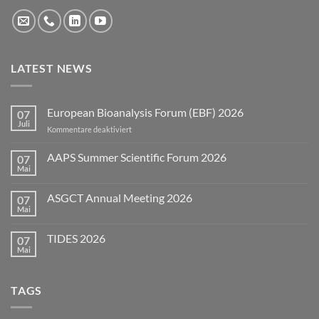
LATEST NEWS
European Bioanalysis Forum (EBF) 2026
07
Juli
für
Kommentare deaktiviert
European
Bioanalysis
AAPS Summer Scientific Forum 2026
07
Forum
Mai
Keine
(EBF)
Kommentare
2026
zu
ASGCT Annual Meeting 2026
07
AAPS
Summer
Mai
Keine
Scientific
Kommentare
Forum
zu
2026
TIDES 2026
07
ASGCT
Annual
Mai
Keine
Meeting
Kommentare
2026
zu
TIDES
TAGS
2026