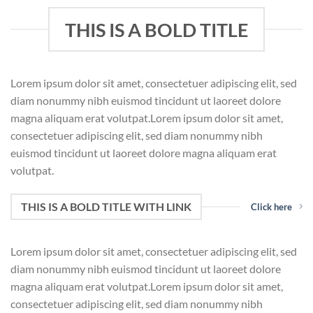
THIS IS A BOLD TITLE
Lorem ipsum dolor sit amet, consectetuer adipiscing elit, sed
diam nonummy nibh euismod tincidunt ut laoreet dolore
magna aliquam erat volutpat.Lorem ipsum dolor sit amet,
consectetuer adipiscing elit, sed diam nonummy nibh
euismod tincidunt ut laoreet dolore magna aliquam erat
volutpat.
THIS IS A BOLD TITLE WITH LINK
Click here
Lorem ipsum dolor sit amet, consectetuer adipiscing elit, sed
diam nonummy nibh euismod tincidunt ut laoreet dolore
magna aliquam erat volutpat.Lorem ipsum dolor sit amet,
consectetuer adipiscing elit, sed diam nonummy nibh