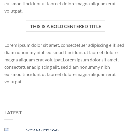
euismod tincidunt ut laoreet dolore magna aliquam erat
volutpat.
THIS IS A BOLD CENTERED TITLE
Lorem ipsum dolor sit amet, consectetuer adipiscing elit, sed
diam nonummy nibh euismod tincidunt ut laoreet dolore
magna aliquam erat volutpat.Lorem ipsum dolor sit amet,
consectetuer adipiscing elit, sed diam nonummy nibh
euismod tincidunt ut laoreet dolore magna aliquam erat
volutpat.
LATEST
VCAM (CD106)