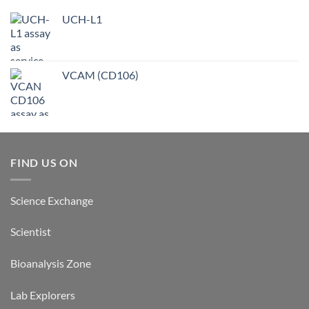
UCH-L1
VCAM (CD106)
FIND US ON
Science Exchange
Scientist
Bioanalysis Zone
Lab Explorers