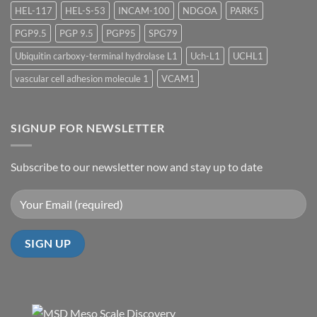
HEL-117
HEL-S-53
INCAM-100
NDGOA
PARK5
PGP9.5
PGP 9.5
PGP95
SPG79
Ubiquitin carboxy-terminal hydrolase L1
Uch-L1
UCHL1
vascular cell adhesion molecule 1
VCAM1
SIGNUP FOR NEWSLETTER
Subscribe to our newsletter now and stay up to date