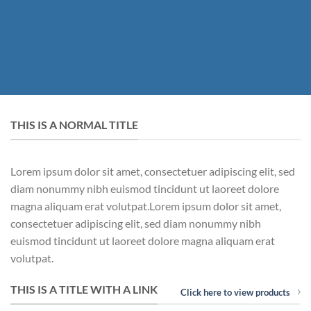
THIS IS A NORMAL TITLE
Lorem ipsum dolor sit amet, consectetuer adipiscing elit, sed
diam nonummy nibh euismod tincidunt ut laoreet dolore
magna aliquam erat volutpat.Lorem ipsum dolor sit amet,
consectetuer adipiscing elit, sed diam nonummy nibh
euismod tincidunt ut laoreet dolore magna aliquam erat
volutpat.
THIS IS A TITLE WITH A LINK
Click here to view products