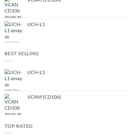
UCH-L1
BEST SELLING
UCH-L1
VCAM (CD106)
TOP RATED