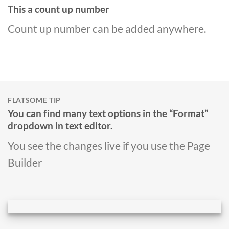
This a count up number
Count up number can be added anywhere.
FLATSOME TIP
You can find many text options in the “Format”
dropdown in text editor.
You see the changes live if you use the Page
Builder