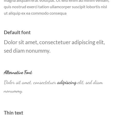
magna aliquam erat volutpat. Ut wisi enim ad minim veniam,
quis nostrud exerci tation ullamcorper suscipit lobortis nisl
ut aliquip ex ea commodo consequa
Default font
Dolor sit amet, consectetuer adipiscing elit,
sed diam nonummy.
Alternative Font
.
Dolor sit amet, consectetuer
adipiscing
elit, sed diam
nonummy.
Thin text