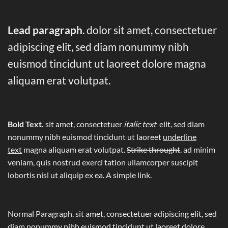
Lead paragraph
. dolor sit amet, consectetuer
adipiscing elit, sed diam nonummy nibh
euismod tincidunt ut laoreet dolore magna
aliquam erat volutpat.
Bold Text.
sit amet, consectetuer
italic text
elit, sed diam
nonummy nibh euismod tincidunt ut laoreet
underline
text
magna aliquam erat volutpat.
Strike throught
. ad minim
veniam, quis nostrud exerci tation ullamcorper suscipit
lobortis nisl ut aliquip ex ea.
A simple link.
Normal Paragraph. sit amet, consectetuer adipiscing elit, sed
diam nonummy nibh euismod tincidunt ut laoreet dolore