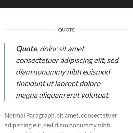
QUOTE
Quote
. dolor sit amet,
consectetuer adipiscing elit, sed
diam nonummy nibh euismod
tincidunt ut laoreet dolore
magna aliquam erat volutpat.
Normal Paragraph. sit amet, consectetuer
adipiscing elit, sed diam nonummy nibh