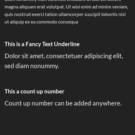
magna aliquam erat volutpat. Ut wisi enim ad minim veniam,
quis nostrud exerci tation ullamcorper suscipit lobortis nisl
ut aliquip ex ea commodo consequa
This is a
Fancy Text Underline
Dolor sit amet, consectetuer adipiscing elit,
sed diam nonummy.
This a count up number
Count up number can be added anywhere.