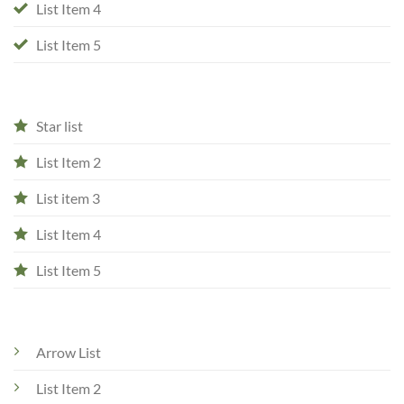
List Item 4
List Item 5
Star list
List Item 2
List item 3
List Item 4
List Item 5
Arrow List
List Item 2