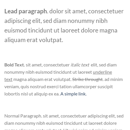
Lead paragraph
. dolor sit amet, consectetuer
adipiscing elit, sed diam nonummy nibh
euismod tincidunt ut laoreet dolore magna
aliquam erat volutpat.
Bold Text.
sit amet, consectetuer
italic text
elit, sed diam
nonummy nibh euismod tincidunt ut laoreet
underline
text
magna aliquam erat volutpat.
Strike throught
. ad minim
veniam, quis nostrud exerci tation ullamcorper suscipit
lobortis nisl ut aliquip ex ea.
A simple link.
Normal Paragraph. sit amet, consectetuer adipiscing elit, sed
diam nonummy nibh euismod tincidunt ut laoreet dolore