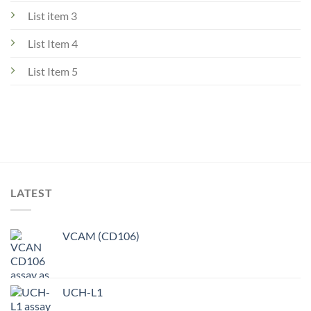
List item 3
List Item 4
List Item 5
LATEST
VCAM (CD106)
UCH-L1