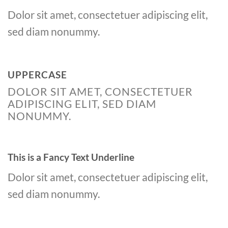
Dolor sit amet, consectetuer adipiscing elit,
sed diam nonummy.
UPPERCASE
DOLOR SIT AMET, CONSECTETUER
ADIPISCING ELIT, SED DIAM
NONUMMY.
This is a
Fancy Text Underline
Dolor sit amet, consectetuer adipiscing elit,
sed diam nonummy.