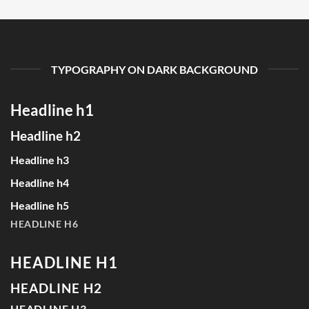
TYPOGRAPHY ON DARK BACKGROUND
Headline h1
Headline h2
Headline h3
Headline h4
Headline h5
HEADLINE H6
HEADLINE H1
HEADLINE H2
HEADLINE H3