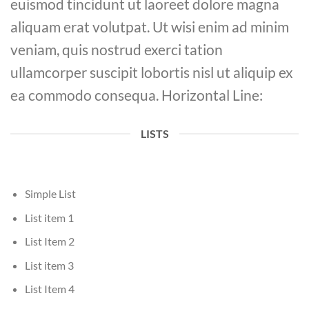
euismod tincidunt ut laoreet dolore magna
aliquam erat volutpat. Ut wisi enim ad minim
veniam, quis nostrud exerci tation
ullamcorper suscipit lobortis nisl ut aliquip ex
ea commodo consequa. Horizontal Line:
LISTS
Simple List
List item 1
List Item 2
List item 3
List Item 4