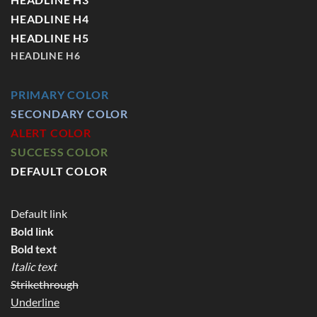
HEADLINE H4
HEADLINE H5
HEADLINE H6
PRIMARY COLOR
SECONDARY COLOR
ALERT COLOR
SUCCESS COLOR
DEFAULT COLOR
Default link
Bold link
Bold text
Italic text
Strikethrough
Underline