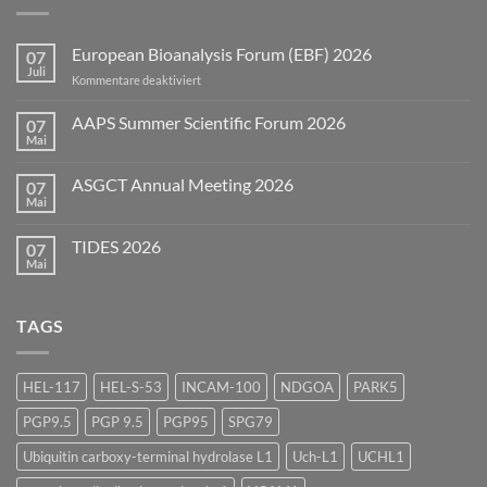
European Bioanalysis Forum (EBF) 2026
07
Juli
für
Kommentare deaktiviert
European
Bioanalysis
AAPS Summer Scientific Forum 2026
07
Forum
Mai
Keine
(EBF)
Kommentare
2026
zu
ASGCT Annual Meeting 2026
07
AAPS
Summer
Mai
Keine
Scientific
Kommentare
Forum
zu
2026
TIDES 2026
07
ASGCT
Annual
Mai
Keine
Meeting
Kommentare
2026
zu
TIDES
TAGS
2026
HEL-117
HEL-S-53
INCAM-100
NDGOA
PARK5
PGP9.5
PGP 9.5
PGP95
SPG79
Ubiquitin carboxy-terminal hydrolase L1
Uch-L1
UCHL1