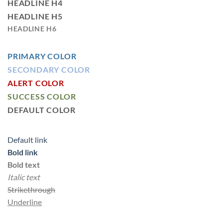
HEADLINE H4
HEADLINE H5
HEADLINE H6
PRIMARY COLOR
SECONDARY COLOR
ALERT COLOR
SUCCESS COLOR
DEFAULT COLOR
Default link
Bold link
Bold text
Italic text
Strikethrough
Underline