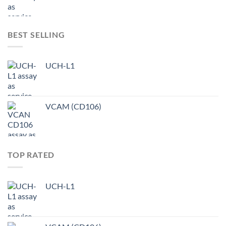
BEST SELLING
UCH-L1
VCAM (CD106)
TOP RATED
UCH-L1