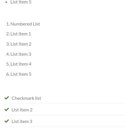
List Item 5
Numbered List
List item 1
List Item 2
List item 3
List Item 4
List Item 5
Checkmark list
List Item 2
List item 3