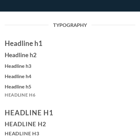
TYPOGRAPHY
Headline h1
Headline h2
Headline h3
Headline h4
Headline h5
HEADLINE H6
HEADLINE H1
HEADLINE H2
HEADLINE H3