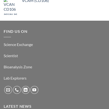
VCAM (CD106)
FIND US ON
Science Exchange
Scientist
Bioanalysis Zone
Lab Explorers
LATEST NEWS