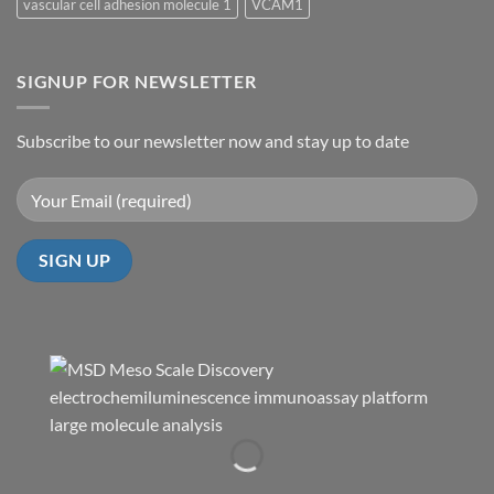
vascular cell adhesion molecule 1
VCAM1
SIGNUP FOR NEWSLETTER
Subscribe to our newsletter now and stay up to date