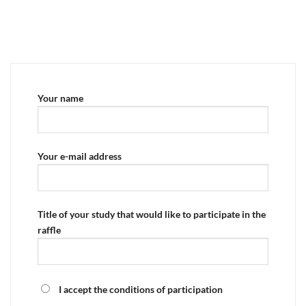
Your name
Your e-mail address
Title of your study that would like to participate in the
raffle
I accept the conditions of participation