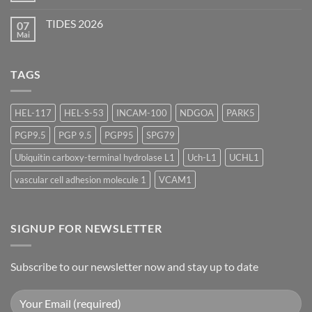
Scientific
Kommentare
Forum
zu
2026
TIDES 2026
07
ASGCT
Annual
Mai
Keine
Meeting
Kommentare
2026
zu
TIDES
TAGS
2026
HEL-117
HEL-S-53
INCAM-100
NDGOA
PARK5
PGP9.5
PGP 9.5
PGP95
SPG79
Ubiquitin carboxy-terminal hydrolase L1
Uch-L1
UCHL1
vascular cell adhesion molecule 1
VCAM1
SIGNUP FOR NEWSLETTER
Subscribe to our newsletter now and stay up to date