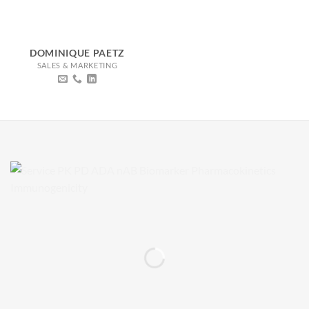
DOMINIQUE PAETZ
SALES & MARKETING