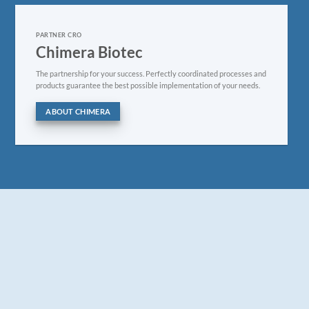
PARTNER CRO
Chimera Biotec
The partnership for your success. Perfectly coordinated processes and
products guarantee the best possible implementation of your needs.
ABOUT CHIMERA
FREE