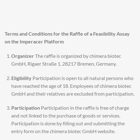
Terms and Conditions for the Raffle of a Feasibility Assay
on the Imperacer Platform
Organizer
The raffle is organized by chimera biotec
GmbH, Rigaer Straße 1, 28217 Bremen, Germany.
Eligibility
Participation is open to all natural persons who
have reached the age of 18. Employees of chimera biotec
GmbH and their relatives are excluded from participation.
Participation
Participation in the raffle is free of charge
and not linked to the purchase of goods or services.
Participation is done by filling out and submitting the
entry form on the chimera biotec GmbH website.