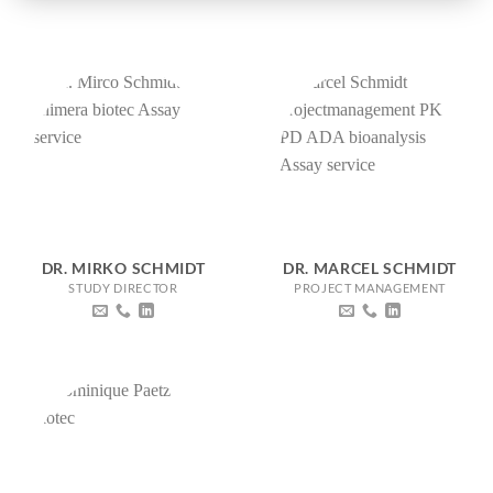
DR. MIRKO SCHMIDT
DR. MARCEL SCHMIDT
STUDY DIRECTOR
PROJECT MANAGEMENT