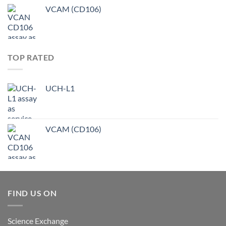
VCAM (CD106)
TOP RATED
UCH-L1
VCAM (CD106)
FIND US ON
Science Exchange