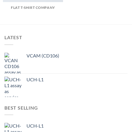
FLAT T-SHIRT COMPANY
LATEST
VCAM (CD106)
UCH-L1
BEST SELLING
UCH-L1