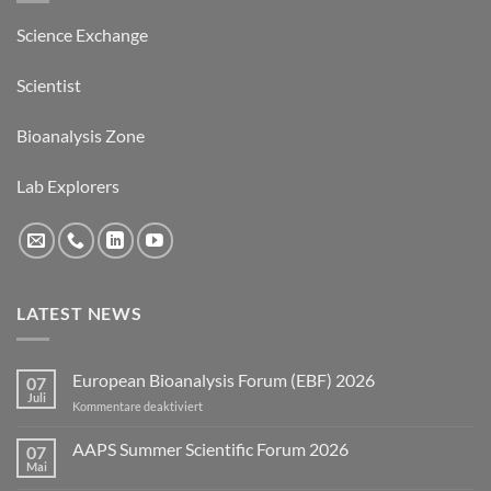
Science Exchange
Scientist
Bioanalysis Zone
Lab Explorers
LATEST NEWS
European Bioanalysis Forum (EBF) 2026
07
Juli
für
Kommentare deaktiviert
European
Bioanalysis
AAPS Summer Scientific Forum 2026
07
Forum
Mai
Keine
(EBF)
Kommentare