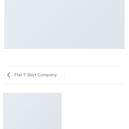
Flat T-Shirt Company