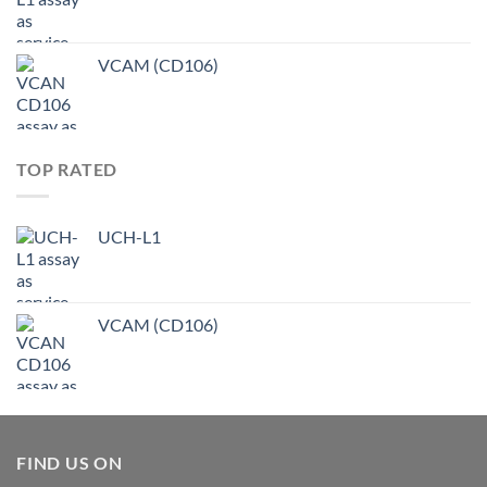
VCAM (CD106)
TOP RATED
UCH-L1
VCAM (CD106)
FIND US ON