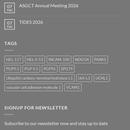
2026
zu
ASGCT Annual Meeting 2026
07
AAPS
Summer
Mai
Keine
Scientific
Kommentare
Forum
zu
2026
TIDES 2026
07
ASGCT
Annual
Mai
Keine
Meeting
Kommentare
2026
zu
TIDES
TAGS
2026
HEL-117
HEL-S-53
INCAM-100
NDGOA
PARK5
PGP9.5
PGP 9.5
PGP95
SPG79
Ubiquitin carboxy-terminal hydrolase L1
Uch-L1
UCHL1
vascular cell adhesion molecule 1
VCAM1
SIGNUP FOR NEWSLETTER
Subscribe to our newsletter now and stay up to date