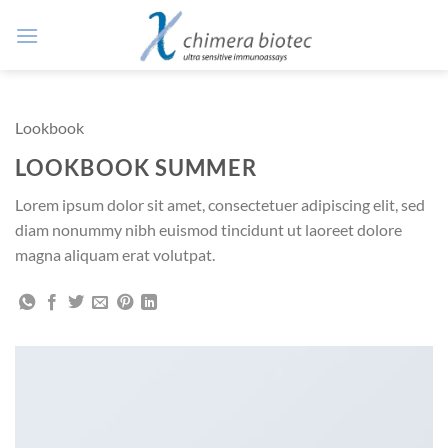
Zum
Inhalt
springen
Lookbook
LOOKBOOK SUMMER
Lorem ipsum dolor sit amet, consectetuer adipiscing elit, sed
diam nonummy nibh euismod tincidunt ut laoreet dolore
magna aliquam erat volutpat.