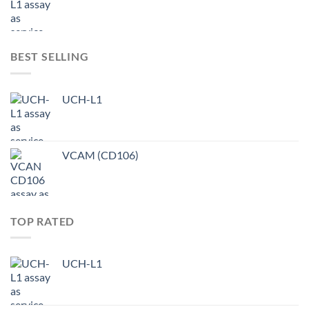
BEST SELLING
UCH-L1
VCAM (CD106)
TOP RATED
UCH-L1