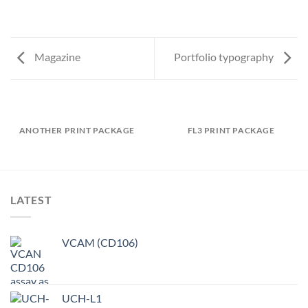
Magazine
Portfolio typography
ANOTHER PRINT PACKAGE
FL3 PRINT PACKAGE
LATEST
VCAM (CD106)
UCH-L1