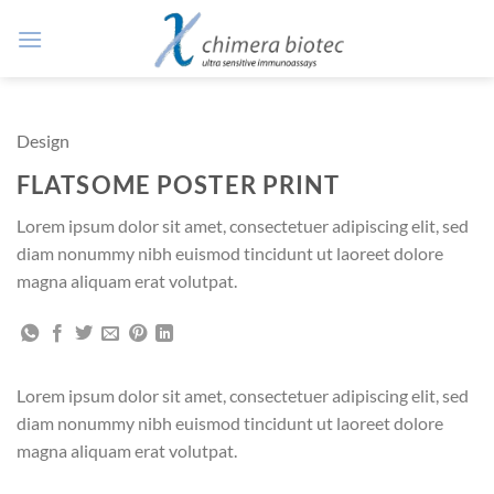
Zum
Inhalt
springen
Design
FLATSOME POSTER PRINT
Lorem ipsum dolor sit amet, consectetuer adipiscing elit, sed
diam nonummy nibh euismod tincidunt ut laoreet dolore
magna aliquam erat volutpat.
Lorem ipsum dolor sit amet, consectetuer adipiscing elit, sed
diam nonummy nibh euismod tincidunt ut laoreet dolore
magna aliquam erat volutpat.