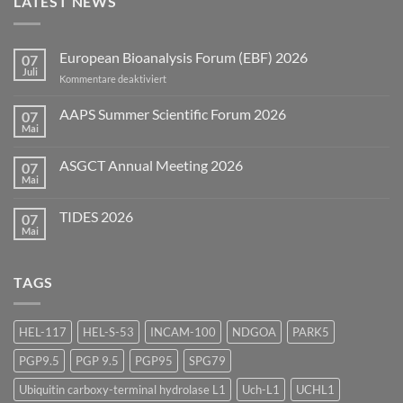
LATEST NEWS
European Bioanalysis Forum (EBF) 2026
07
Juli
für
Kommentare deaktiviert
European
Bioanalysis
AAPS Summer Scientific Forum 2026
07
Forum
Mai
Keine
(EBF)
Kommentare
2026
zu
ASGCT Annual Meeting 2026
07
AAPS
Summer
Mai
Keine
Scientific
Kommentare
Forum
zu
2026
TIDES 2026
07
ASGCT
Annual
Mai
Keine
Meeting
Kommentare
2026
zu
TIDES
TAGS
2026
HEL-117
HEL-S-53
INCAM-100
NDGOA
PARK5
PGP9.5
PGP 9.5
PGP95
SPG79
Ubiquitin carboxy-terminal hydrolase L1
Uch-L1
UCHL1