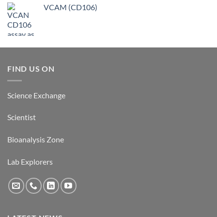
VCAM (CD106)
FIND US ON
Science Exchange
Scientist
Bioanalysis Zone
Lab Explorers