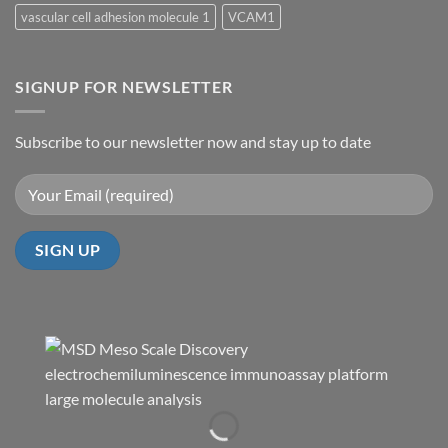
vascular cell adhesion molecule 1
VCAM1
SIGNUP FOR NEWSLETTER
Subscribe to our newsletter now and stay up to date