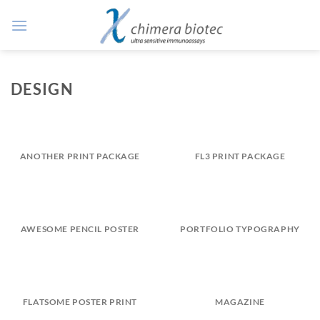
Zum
Inhalt
springen
DESIGN
ANOTHER PRINT PACKAGE
FL3 PRINT PACKAGE
AWESOME PENCIL POSTER
PORTFOLIO TYPOGRAPHY
FLATSOME POSTER PRINT
MAGAZINE