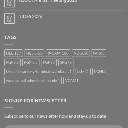
07
AAPS
Summer
Mai
Keine
Scientific
Kommentare
Forum
zu
2026
TIDES 2026
07
ASGCT
Annual
Mai
Keine
Meeting
Kommentare
2026
zu
TIDES
TAGS
2026
HEL-117
HEL-S-53
INCAM-100
NDGOA
PARK5
PGP9.5
PGP 9.5
PGP95
SPG79
Ubiquitin carboxy-terminal hydrolase L1
Uch-L1
UCHL1
vascular cell adhesion molecule 1
VCAM1
SIGNUP FOR NEWSLETTER
Subscribe to our newsletter now and stay up to date