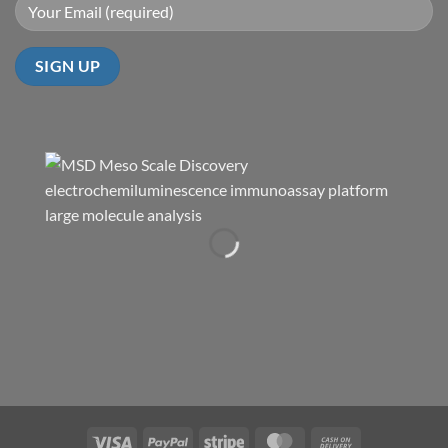
Visa
PayPal
Stripe
MasterCard
Cash