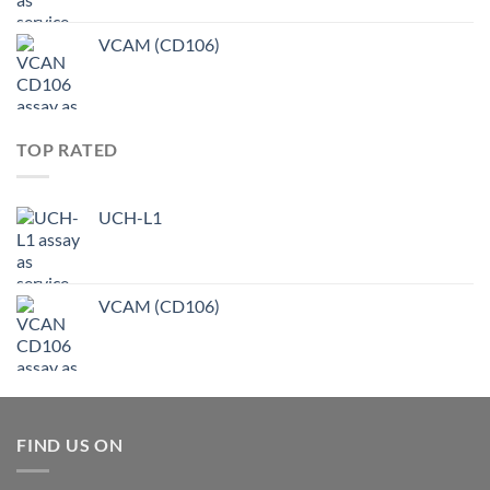
VCAM (CD106)
TOP RATED
UCH-L1
VCAM (CD106)
FIND US ON