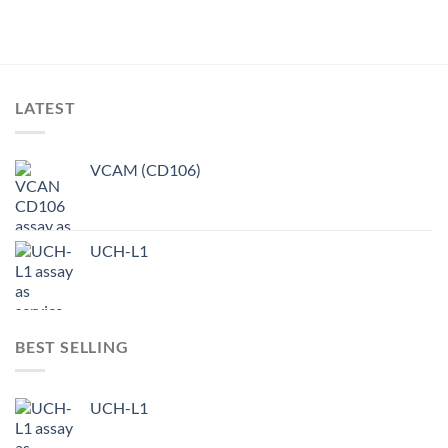
LATEST
VCAM (CD106)
UCH-L1
BEST SELLING
UCH-L1