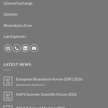
Science Exchange
Scientist
Bioanalysis Zone
Lab Explorers
LATEST NEWS
European Bioanalysis Forum (EBF) 2026
07
Juli
für
Kommentare deaktiviert
European
Bioanalysis
AAPS Summer Scientific Forum 2026
07
Forum
Mai
Keine
(EBF)
Kommentare
2026
zu
ASGCT Annual Meeting 2026